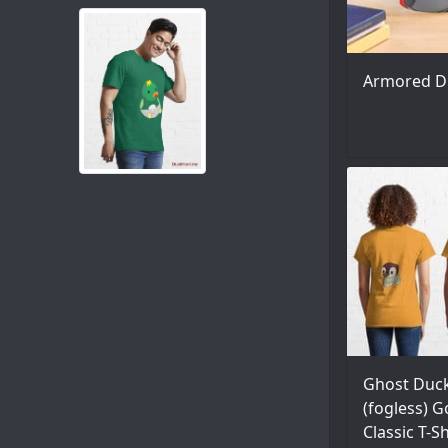
Armored D
Ghost Duc
(fogless) G
Classic T-S