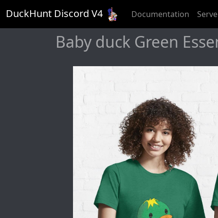
DuckHunt Discord V
4
Documentation
Serve
Baby duck Green Essent