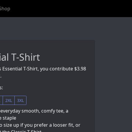
Shop
al T-Shirt
s Essential T-Shirt, you contribute $3.98
.
s:
L
2XL
3XL
 everyday smooth, comfy tee, a
 staple
so size up if you prefer a looser fit, or