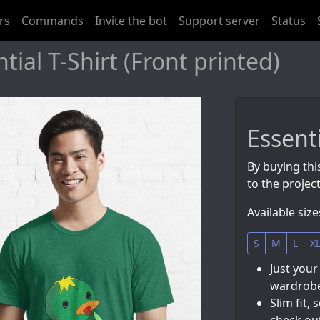
rs
Commands
Invite the bot
Support server
Status
ial T-Shirt (Front printed)
Essenti
By buying thi
to the project
Available size
S
M
L
X
Just your
wardrobe
Slim fit, 