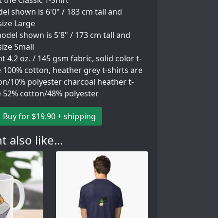
 the Classic T-Shirt
l shown is 6'0" / 183 cm tall and
size Large
del shown is 5'8" / 173 cm tall and
ize Small
 4.2 oz. / 145 gsm fabric, solid color t-
e 100% cotton, heather grey t-shirts are
on/10% polyester charcoal heather t-
re 52% cotton/48% polyester
Buy for $19.90 + shipping
 also like...