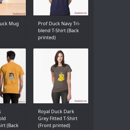
uck Mug
Prof Duck Navy Tri-
blend T-Shirt (Back
printed)
k
Royal Duck Dark
old
Grey Fitted T-Shirt
hirt (Back
(Front printed)