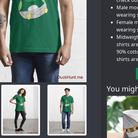
check out
Male mode
wearing 
Female mo
wearing s
Midweight
shirts ar
90% cott
shirts a
You might