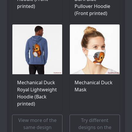
printed)
Pullover Hoodie
(Front printed)
Mechanical Duck
Mechanical Duck
Royal Lightweight
Mask
Hoodie (Back
printed)
View more of the
Try different
same design
designs on the