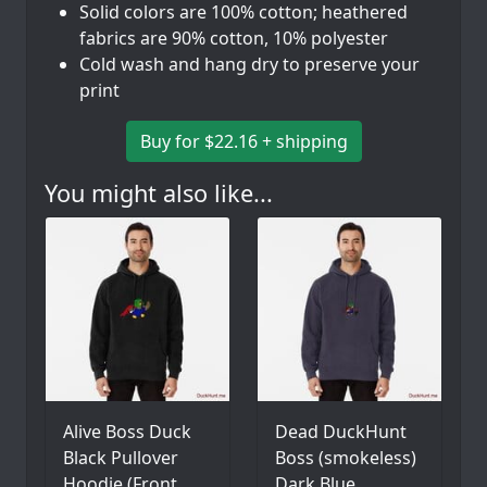
Solid colors are 100% cotton; heathered
fabrics are 90% cotton, 10% polyester
Cold wash and hang dry to preserve your
print
Buy for $22.16 + shipping
You might also like...
Alive Boss Duck
Dead DuckHunt
Black Pullover
Boss (smokeless)
Hoodie (Front
Dark Blue