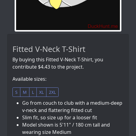
Fitted V-Neck T-Shirt
By buying this Fitted V-Neck T-Shirt, you
contribute $4.43 to the project.
Available sizes:
S
M
L
XL
2XL
Go from couch to club with a medium-deep
v-neck and flattering fitted cut
Slim fit, so size up for a looser fit
Model shown is 5'11" / 180 cm tall and
wearing size Medium