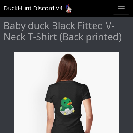
DuckHunt Discord V
4
Baby duck Black Fitted V-
Neck T-Shirt (Back printed)