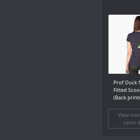
Prof Duck 
Fitted Scoo
(Back print
View mor
same d