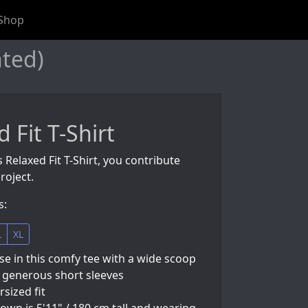
Shop
nted)
 Fit T-Shirt
 Relaxed Fit T-Shirt, you contribute
roject.
s:
L
XL
e in this comfy tee with a wide scoop
 generous short sleeves
rsized fit