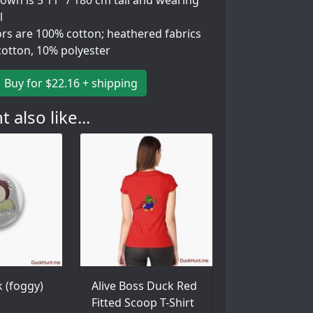
wn is 5'11" / 180 cm tall and wearing
l
ors are 100% cotton; heathered fabrics
cotton, 10% polyester
Buy for $22.16 + shipping
 also like...
 (foggy)
Alive Boss Duck Red
Fitted Scoop T-Shirt