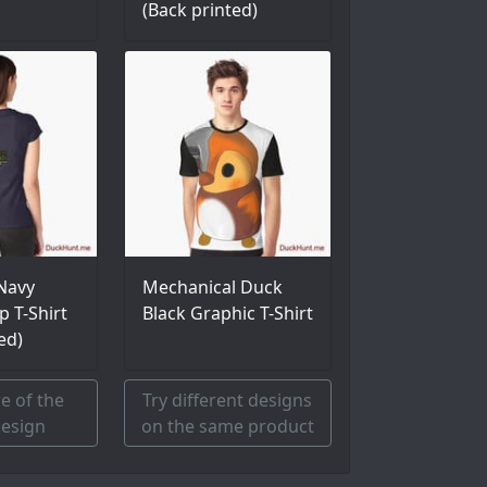
(Back printed)
Navy
Mechanical Duck
p T-Shirt
Black Graphic T-Shirt
ed)
e of the
Try different designs
esign
on the same product