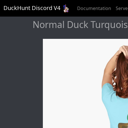
DuckHunt Discord V
4
Documentation
Serve
Normal Duck Turquoise 