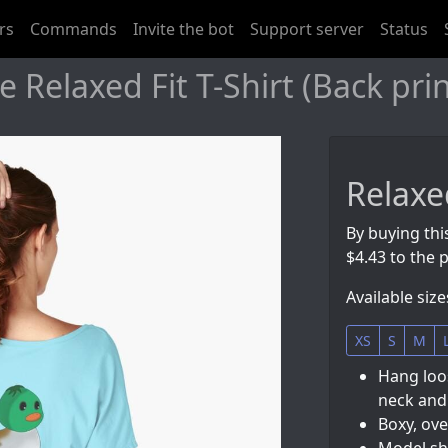
rs
Commands
Invite the bot
Support server
Status
Relaxed Fit T-Shirt (Back pri
Relaxed
By buying this
$4.43 to the p
Available size
XS
S
M
Hang loos
neck and
Boxy, ove