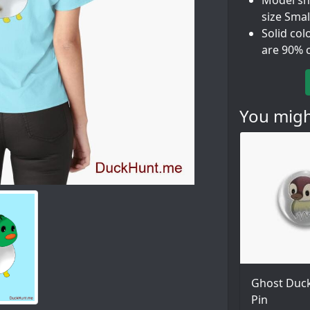
Model sho
size Smal
Solid col
are 90% 
You might
Ghost Duck
Pin