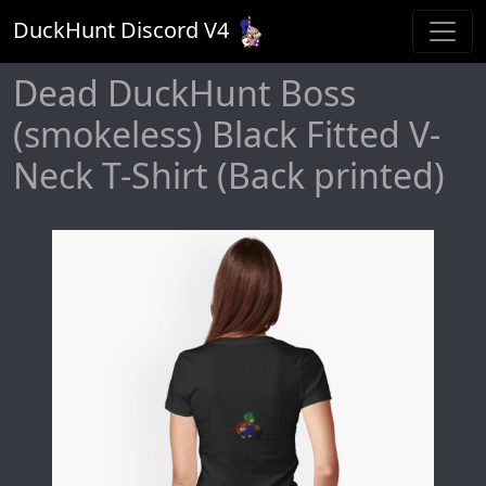
DuckHunt Discord V
4
Dead DuckHunt Boss
(smokeless) Black Fitted V-
Neck T-Shirt (Back printed)