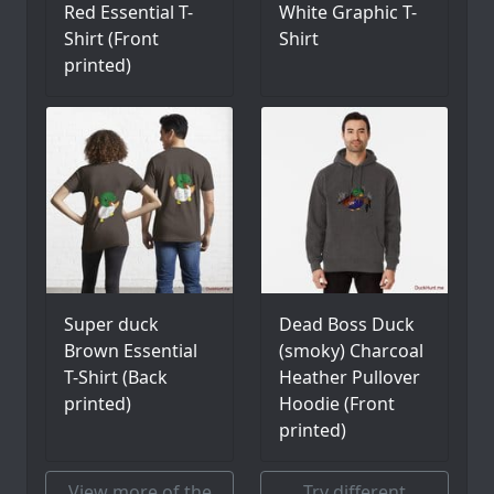
Red Essential T-
White Graphic T-
Shirt (Front
Shirt
printed)
Super duck
Dead Boss Duck
Brown Essential
(smoky) Charcoal
T-Shirt (Back
Heather Pullover
printed)
Hoodie (Front
printed)
View more of the
Try different