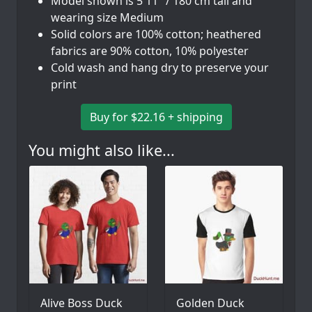
Model shown is 5'11" / 180 cm tall and
wearing size Medium
Solid colors are 100% cotton; heathered
fabrics are 90% cotton, 10% polyester
Cold wash and hang dry to preserve your
print
Buy for $22.16 + shipping
You might also like...
Alive Boss Duck
Golden Duck