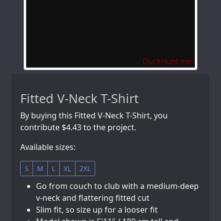
Fitted V-Neck T-Shirt
By buying this Fitted V-Neck T-Shirt, you
contribute $4.43 to the project.
Available sizes:
S
M
L
XL
2XL
Go from couch to club with a medium-deep
v-neck and flattering fitted cut
Slim fit, so size up for a looser fit