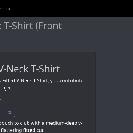
Shop
T-Shirt (Front
V-Neck T-Shirt
s Fitted V-Neck T-Shirt, you contribute
roject.
s:
L
2XL
couch to club with a medium-deep v-
flattering fitted cut