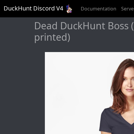
DuckHunt Discord V
4
Documentation
Serve
Dead DuckHunt Boss (s
printed)