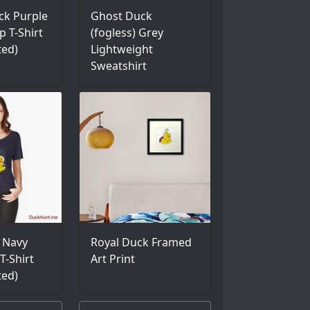
ck Purple
Ghost Duck
p T-Shirt
(fogless) Grey
ted)
Lightweight
Sweatshirt
 Navy
Royal Duck Framed
T-Shirt
Art Print
ted)