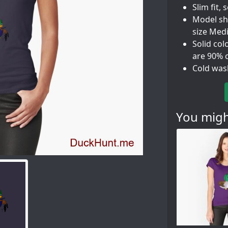
Slim fit, 
Model sho
size Med
Solid col
are 90% 
Cold was
You might