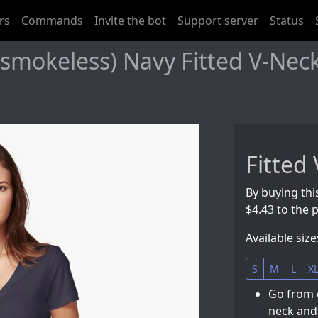
rs
Commands
Invite the bot
Support server
Status
mokeless) Navy Fitted V-Neck 
Fitted 
By buying thi
$4.43 to the p
Available size
S
M
L
X
Go from 
neck and 