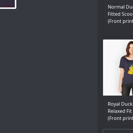
Normal Du
Fitted Scoo
(Front prin
Royal Duck
Relaxed Fit 
(Front prin