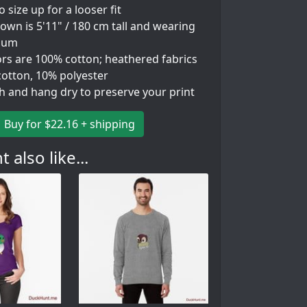
so size up for a looser fit
wn is 5'11" / 180 cm tall and wearing
ium
ors are 100% cotton; heathered fabrics
cotton, 10% polyester
h and hang dry to preserve your print
Buy for $22.16 + shipping
 also like...