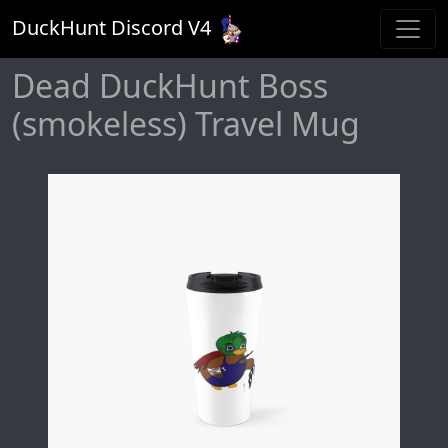
DuckHunt Discord V
4
Dead DuckHunt Boss
(smokeless) Travel Mug