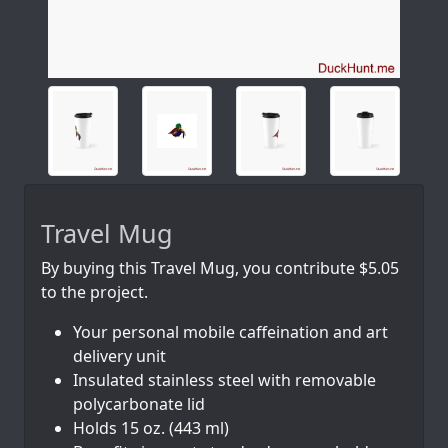
Travel Mug
By buying this Travel Mug, you contribute $5.05
to the project.
Your personal mobile caffeination and art
delivery unit
Insulated stainless steel with removable
polycarbonate lid
Holds 15 oz. (443 ml)