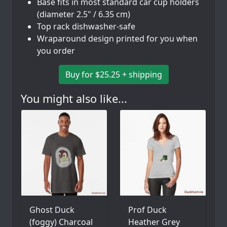
Base fits in most standard car cup holders
(diameter 2.5" / 6.35 cm)
Top rack dishwasher-safe
Wraparound design printed for you when
you order
Buy for $25.25 + shipping
You might also like...
Ghost Duck
Prof Duck
(foggy) Charcoal
Heather Grey