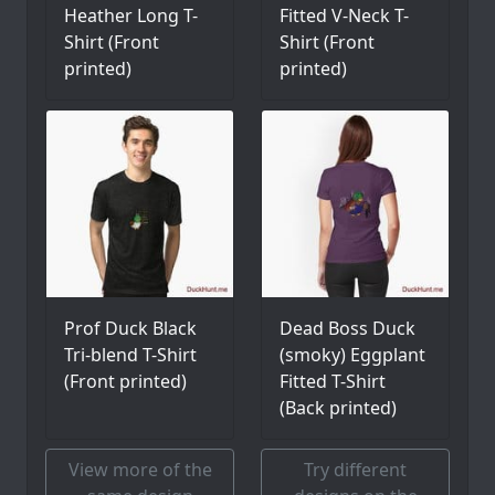
Heather Long T-
Fitted V-Neck T-
Shirt (Front
Shirt (Front
printed)
printed)
Prof Duck Black
Dead Boss Duck
Tri-blend T-Shirt
(smoky) Eggplant
(Front printed)
Fitted T-Shirt
(Back printed)
View more of the
Try different