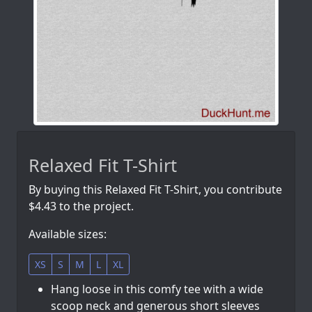
Relaxed Fit T-Shirt
By buying this Relaxed Fit T-Shirt, you contribute
$4.43 to the project.
Available sizes:
XS
S
M
L
XL
Hang loose in this comfy tee with a wide
scoop neck and generous short sleeves