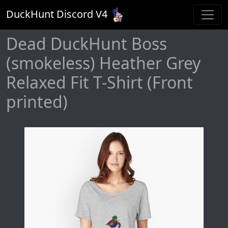
DuckHunt Discord V
4
Dead DuckHunt Boss
(smokeless) Heather Grey
Relaxed Fit T-Shirt (Front
printed)