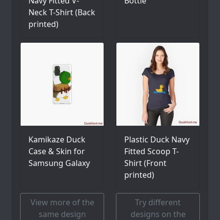
Navy Fitted V-
Bottle
Neck T-Shirt (Back
printed)
Kamikaze Duck
Plastic Duck Navy
Case & Skin for
Fitted Scoop T-
Samsung Galaxy
Shirt (Front
printed)
View more of the
Try different
same design
designs on the