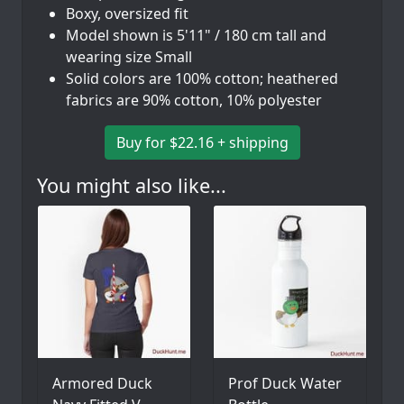
Boxy, oversized fit
Model shown is 5'11" / 180 cm tall and
wearing size Small
Solid colors are 100% cotton; heathered
fabrics are 90% cotton, 10% polyester
Buy for $22.16 + shipping
You might also like...
Armored Duck
Prof Duck Water