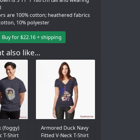
wn is 5'11" / 180 cm tall and wearing
l
ors are 100% cotton; heathered fabrics
cotton, 10% polyester
Buy for $22.16 + shipping
 also like...
 (foggy)
Armored Duck Navy
c T-Shirt
Fitted V-Neck T-Shirt