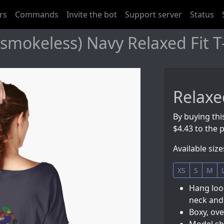
rs
Commands
Invite the bot
Support server
Status
mokeless) Navy Relaxed Fit T-
Relaxed
By buying this
$4.43 to the p
Available size
XS
S
M
Hang loos
neck and
Boxy, ove