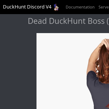
DuckHunt Discord V
4
Documentation
Serve
Dead DuckHunt Boss (s