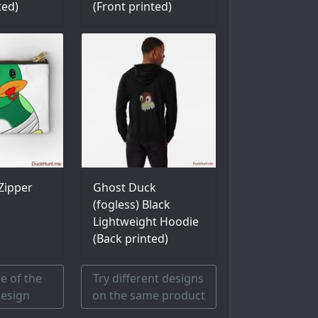
ted)
(Front printed)
Zipper
Ghost Duck
(fogless) Black
Lightweight Hoodie
(Back printed)
e of the
Try different designs
esign
on the same product