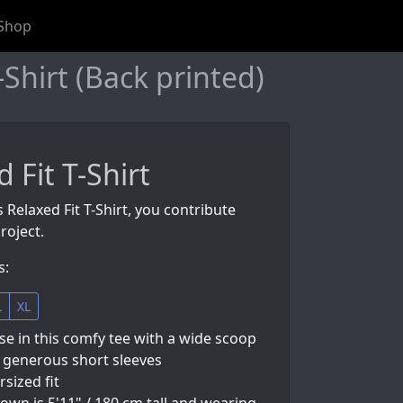
Shop
Shirt (Back printed)
 Fit T-Shirt
 Relaxed Fit T-Shirt, you contribute
roject.
s:
L
XL
e in this comfy tee with a wide scoop
 generous short sleeves
rsized fit