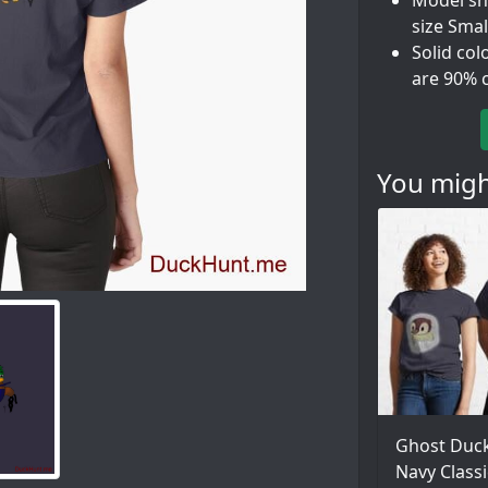
Model sho
size Smal
Solid col
are 90% 
You might
Ghost Duck
Navy Classi