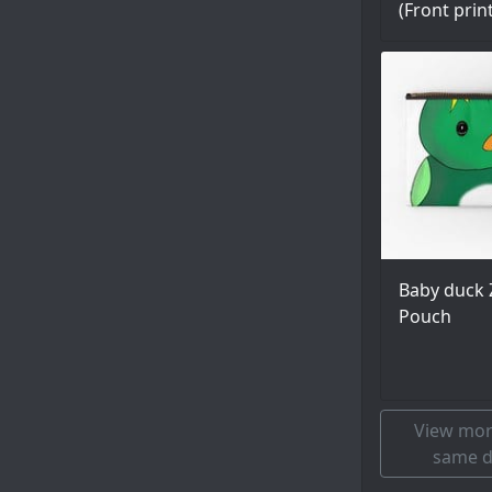
(Front prin
Baby duck 
Pouch
View mor
same d