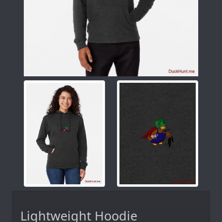
Lightweight Hoodie