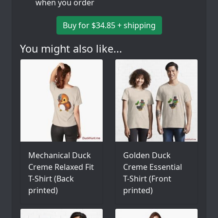
when you order
Buy for $34.85 + shipping
You might also like...
Mechanical Duck
Golden Duck
Creme Relaxed Fit
Creme Essential
T-Shirt (Back
T-Shirt (Front
printed)
printed)