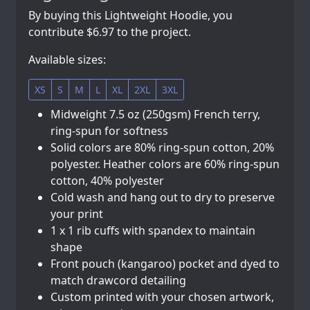
By buying this Lightweight Hoodie, you
contribute $6.97 to the project.
Available sizes:
XS
S
M
L
XL
2XL
3XL
Midweight 7.5 oz (250gsm) French terry,
ring-spun for softness
Solid colors are 80% ring-spun cotton, 20%
polyester. Heather colors are 60% ring-spun
cotton, 40% polyester
Cold wash and hang out to dry to preserve
your print
1 x 1 rib cuffs with spandex to maintain
shape
Front pouch (kangaroo) pocket and dyed to
match drawcord detailing
Custom printed with your chosen artwork,