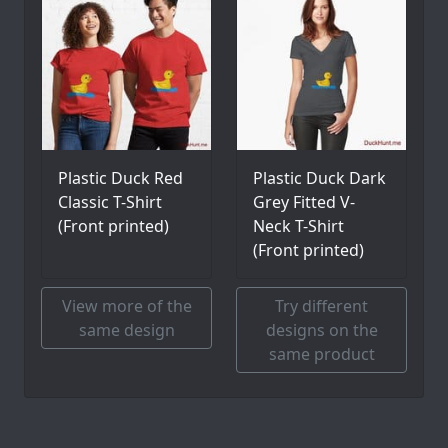
Plastic Duck Red
Plastic Duck Dark
Classic T-Shirt
Grey Fitted V-
(Front printed)
Neck T-Shirt
(Front printed)
View more of the
Try different
same design
designs on the
same product