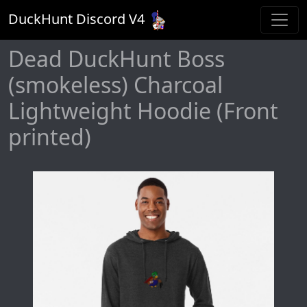
DuckHunt Discord V
4
Dead DuckHunt Boss
(smokeless) Charcoal
Lightweight Hoodie (Front
printed)