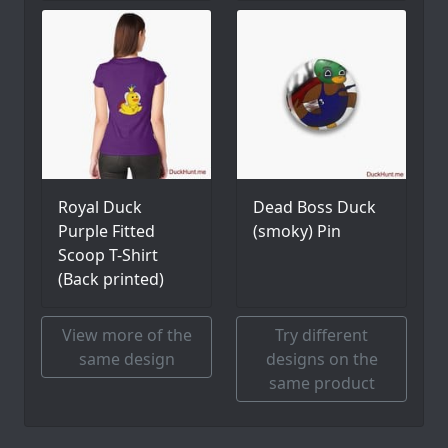
Royal Duck
Dead Boss Duck
Purple Fitted
(smoky) Pin
Scoop T-Shirt
(Back printed)
View more of the
Try different
same design
designs on the
same product