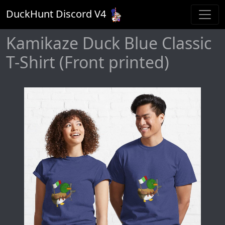
DuckHunt Discord V
4
Kamikaze Duck Blue Classic
T-Shirt (Front printed)