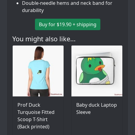
Double-needle hems and neck band for
durability
Buy for $19.90 + shipping
You might also like...
Prof Duck
Baby duck Laptop
Turquoise Fitted
Sleeve
Scoop T-Shirt
(Back printed)