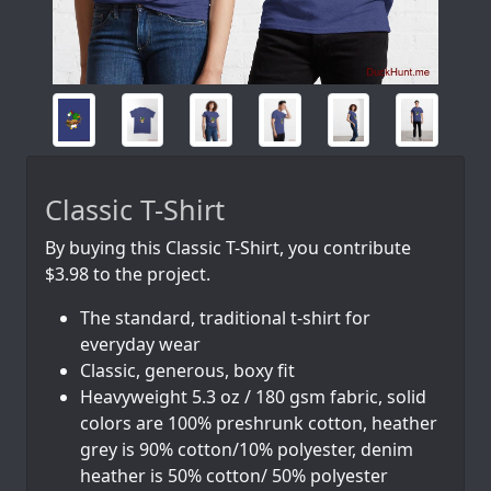
Classic T-Shirt
By buying this Classic T-Shirt, you contribute
$3.98 to the project.
The standard, traditional t-shirt for
everyday wear
Classic, generous, boxy fit
Heavyweight 5.3 oz / 180 gsm fabric, solid
colors are 100% preshrunk cotton, heather
grey is 90% cotton/10% polyester, denim
heather is 50% cotton/ 50% polyester