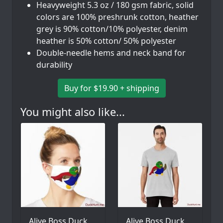
Heavyweight 5.3 oz / 180 gsm fabric, solid
colors are 100% preshrunk cotton, heather
grey is 90% cotton/10% polyester, denim
heather is 50% cotton/ 50% polyester
Double-needle hems and neck band for
durability
Buy for $19.90 + shipping
You might also like...
Alive Boss Duck
Alive Boss Duck