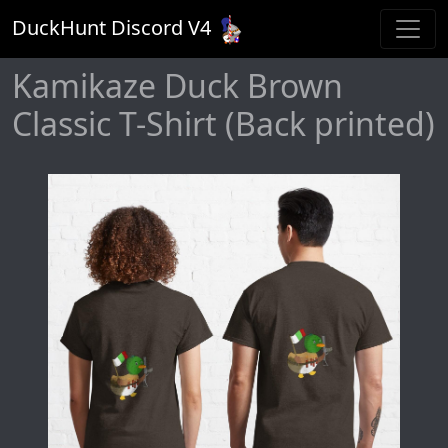
DuckHunt Discord V
4
Kamikaze Duck Brown
Classic T-Shirt (Back printed)