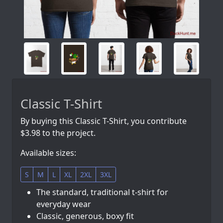
Classic T-Shirt
By buying this Classic T-Shirt, you contribute
$3.98 to the project.
Available sizes:
S
M
L
XL
2XL
3XL
The standard, traditional t-shirt for
everyday wear
Classic, generous, boxy fit