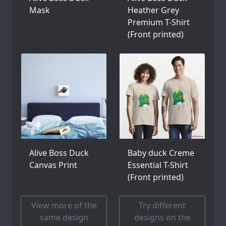
Mask
Heather Grey
Premium T-Shirt
(Front printed)
Alive Boss Duck
Baby duck Creme
Canvas Print
Essential T-Shirt
(Front printed)
View more of the
Try different
same design
designs on the