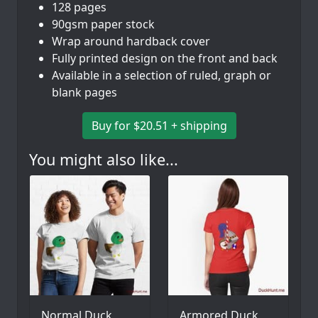
128 pages
90gsm paper stock
Wrap around hardback cover
Fully printed design on the front and back
Available in a selection of ruled, graph or
blank pages
Buy for $20.51 + shipping
You might also like...
Normal Duck
Armored Duck