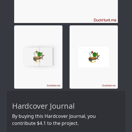
Hardcover Journal
By buying this Hardcover Journal, you
contribute $4.1 to the project.