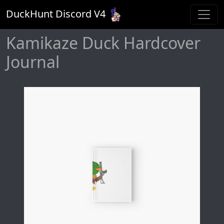
DuckHunt Discord V
4
Kamikaze Duck Hardcover
Journal