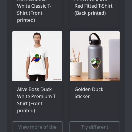
White Classic T-
Red Fitted T-Shirt
Shirt (Front
(Back printed)
printed)
Alive Boss Duck
Golden Duck
White Premium T-
Sticker
Shirt (Front
printed)
View more of the
Try different