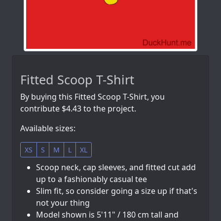
Fitted Scoop T-Shirt
By buying this Fitted Scoop T-Shirt, you
contribute $4.43 to the project.
Available sizes:
XS
S
M
L
XL
Scoop neck, cap sleeves, and fitted cut add
up to a fashionably casual tee
Slim fit, so consider going a size up if that's
not your thing
Model shown is 5'11" / 180 cm tall and