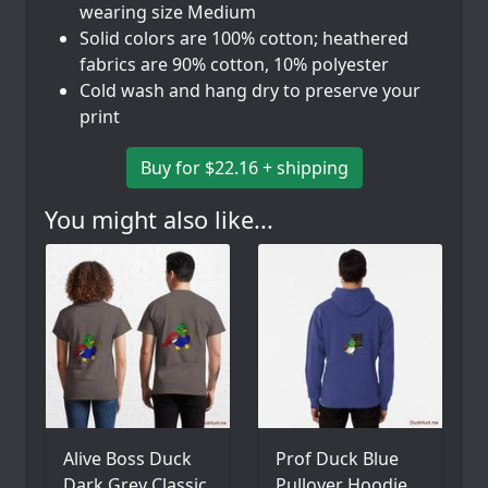
wearing size Medium
Solid colors are 100% cotton; heathered
fabrics are 90% cotton, 10% polyester
Cold wash and hang dry to preserve your
print
Buy for $22.16 + shipping
You might also like...
Alive Boss Duck
Prof Duck Blue
Dark Grey Classic
Pullover Hoodie