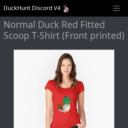
DuckHunt Discord V
4
Normal Duck Red Fitted
Scoop T-Shirt (Front printed)