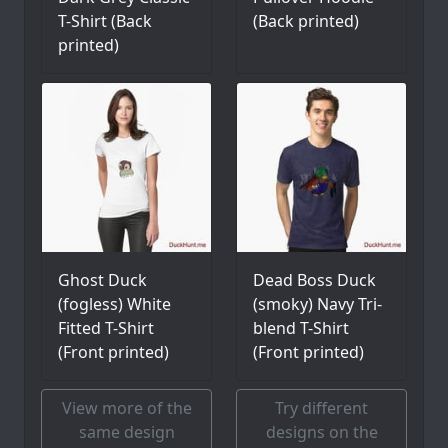
T-Shirt (Back
(Back printed)
printed)
Ghost Duck
Dead Boss Duck
(fogless) White
(smoky) Navy Tri-
Fitted T-Shirt
blend T-Shirt
(Front printed)
(Front printed)
View more of the
Try different
same design
designs on the