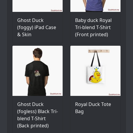
Ghost Duck
Baby duck Royal
(foggy) iPad Case
Tri-blend T-Shirt
& Skin
(Front printed)
Ghost Duck
Royal Duck Tote
(fogless) Black Tri-
Bag
blend T-Shirt
(Back printed)