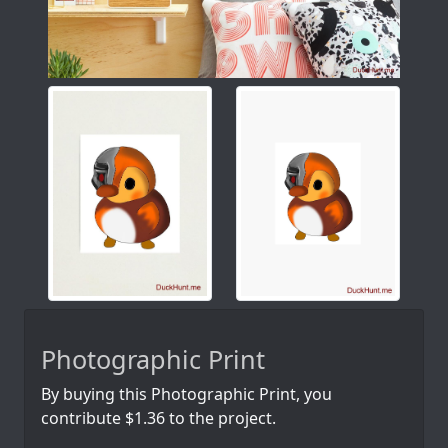
Photographic Print
By buying this Photographic Print, you
contribute $1.36 to the project.