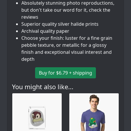
Absolutely stunning photo reproductions,
but don't take our word for it, check the
reviews
Superior quality silver halide prints
Archival quality paper
Choose your finish: luster for a fine grain
pebble texture, or metallic for a glossy
finish and exceptional visual interest and
depth
Buy for $6.79 + shipping
You might also like...