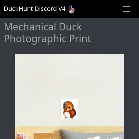
DuckHunt Discord V
4
Mechanical Duck
Photographic Print