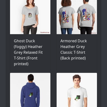
Ghost Duck
Armored Duck
(foggy) Heather
Heather Grey
Grey Relaxed Fit
Classic T-Shirt
T-Shirt (Front
(Back printed)
printed)