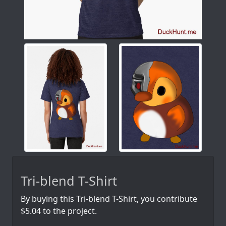
Tri-blend T-Shirt
By buying this Tri-blend T-Shirt, you contribute
$5.04 to the project.