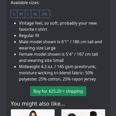
Available sizes:
S
M
L
XL
2XL
Vintage feel, so soft, probably your new
favorite t-shirt
Regular fit
Male model shown is 6'1" / 186 cm tall and
wearing size Large
Female model shown is 5'4" / 167 cm tall
and wearing size Small
Midweight 4.3 oz. / 145 gsm preshrunk,
moisture wicking tri-blend fabric: 50%
polyester, 25% cotton, 25% rayon jersey
Buy for $25.20 + shipping
You might also like...