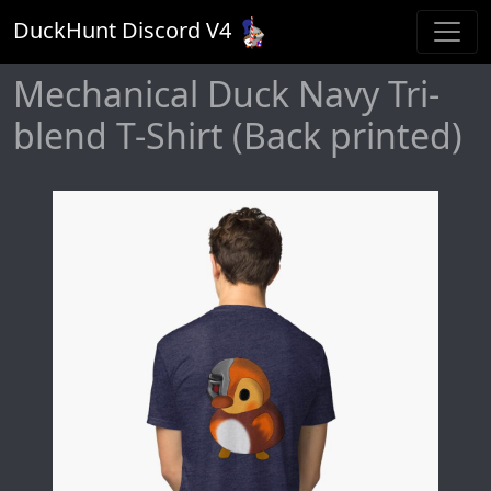
DuckHunt Discord V
4
Mechanical Duck Navy Tri-
blend T-Shirt (Back printed)