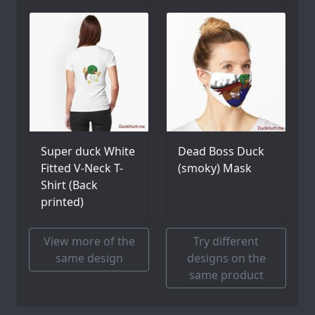
Super duck White
Dead Boss Duck
Fitted V-Neck T-
(smoky) Mask
Shirt (Back
printed)
View more of the
Try different
same design
designs on the
same product