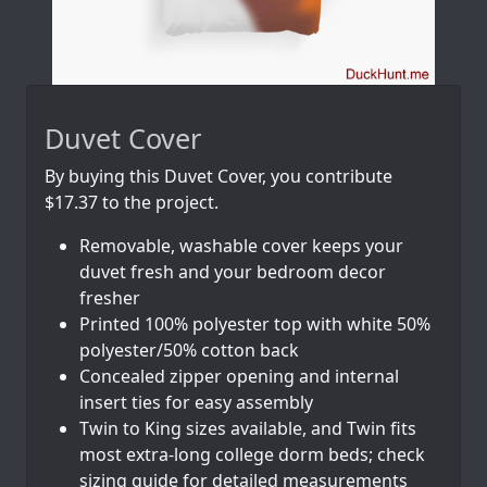
Duvet Cover
By buying this Duvet Cover, you contribute
$17.37 to the project.
Removable, washable cover keeps your
duvet fresh and your bedroom decor
fresher
Printed 100% polyester top with white 50%
polyester/50% cotton back
Concealed zipper opening and internal
insert ties for easy assembly
Twin to King sizes available, and Twin fits
most extra-long college dorm beds; check
sizing guide for detailed measurements