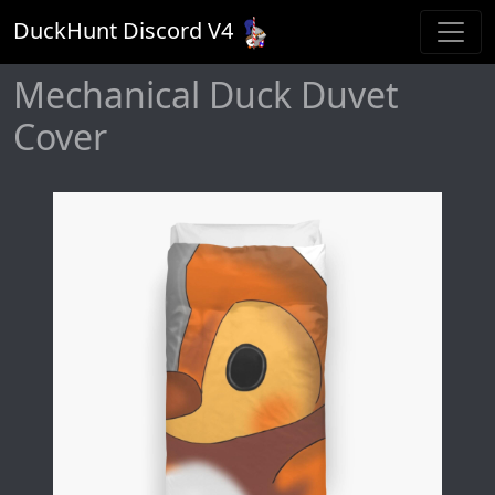
DuckHunt Discord V
4
Mechanical Duck Duvet
Cover