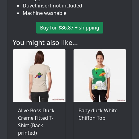
Duvet insert not included
Machine washable
Buy for $86.87 + shipping
You might also like...
Alive Boss Duck
Baby duck White
Creme Fitted T-
Chiffon Top
Shirt (Back
printed)