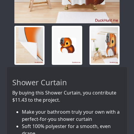
Shower Curtain
By buying this Shower Curtain, you contribute
$11.43 to the project.
Make your bathroom truly your own with a
perfect-for-you shower curtain
Soft 100% polyester for a smooth, even
drape