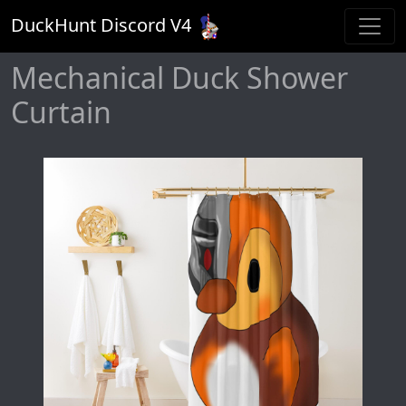
DuckHunt Discord V
4
Mechanical Duck Shower
Curtain