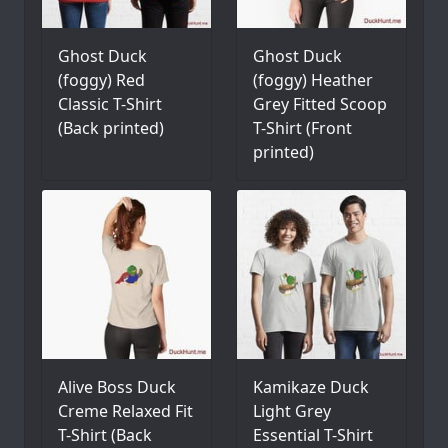
Ghost Duck
Ghost Duck
(foggy) Red
(foggy) Heather
Classic T-Shirt
Grey Fitted Scoop
(Back printed)
T-Shirt (Front
printed)
Alive Boss Duck
Kamikaze Duck
Creme Relaxed Fit
Light Grey
T-Shirt (Back
Essential T-Shirt