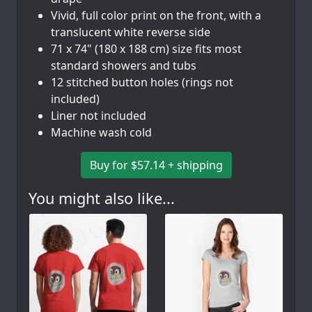
Vivid, full color print on the front, with a
translucent white reverse side
71 x 74" (180 x 188 cm) size fits most
standard showers and tubs
12 stitched button holes (rings not
included)
Liner not included
Machine wash cold
Buy for $57.14 + shipping
You might also like...