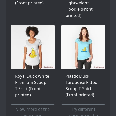
(Front printed)
Lightweight
Hoodie (Front
printed)
Royal Duck White
Plastic Duck
Premium Scoop
Turquoise Fitted
T-Shirt (Front
Scoop T-Shirt
printed)
(Front printed)
View more of the
Try different
same design
designs on the