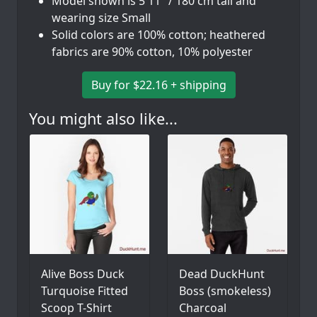
Model shown is 5'11" / 180 cm tall and
wearing size Small
Solid colors are 100% cotton; heathered
fabrics are 90% cotton, 10% polyester
Buy for $22.16 + shipping
You might also like...
Alive Boss Duck
Dead DuckHunt
Turquoise Fitted
Boss (smokeless)
Scoop T-Shirt
Charcoal