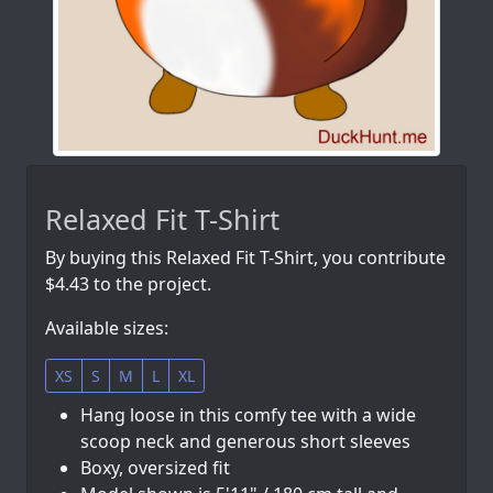
Relaxed Fit T-Shirt
By buying this Relaxed Fit T-Shirt, you contribute
$4.43 to the project.
Available sizes:
XS
S
M
L
XL
Hang loose in this comfy tee with a wide
scoop neck and generous short sleeves
Boxy, oversized fit