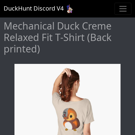
DuckHunt Discord V
4
Mechanical Duck Creme
Relaxed Fit T-Shirt (Back
printed)