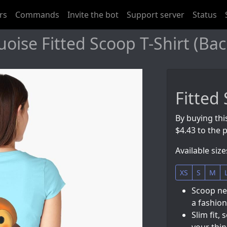
rs
Commands
Invite the bot
Support server
Status
ise Fitted Scoop T-Shirt (Bac
Fitted
By buying thi
$4.43 to the p
Available size
XS
S
M
Scoop nec
a fashion
Slim fit, 