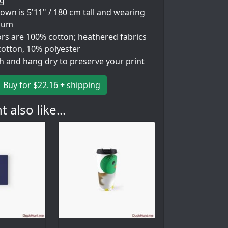
ng
wn is 5'11" / 180 cm tall and wearing
ium
ors are 100% cotton; heathered fabrics
cotton, 10% polyester
h and hang dry to preserve your print
Buy for $22.16 + shipping
 also like...