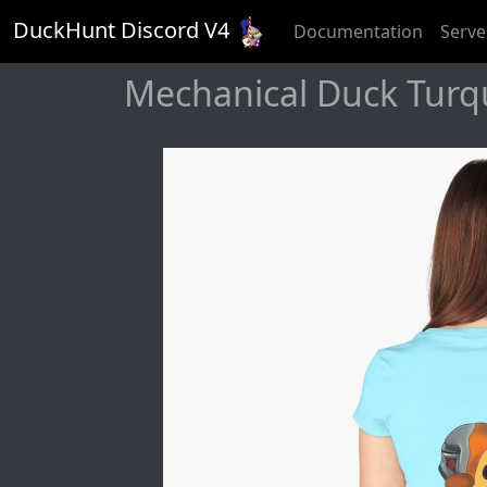
DuckHunt Discord V
4
Documentation
Serve
Mechanical Duck Turquo