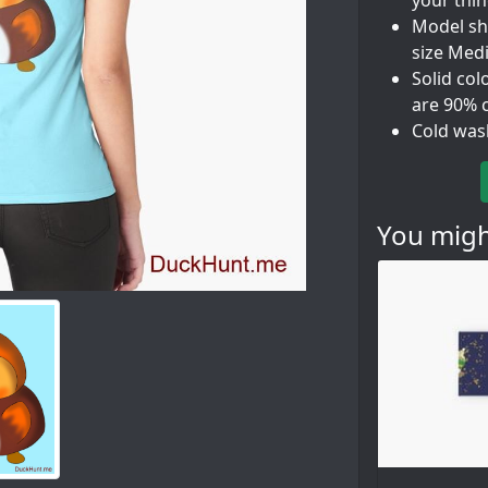
your thi
Model sho
size Med
Solid col
are 90% 
Cold was
You might