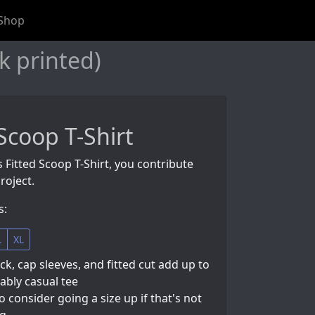
Shop
k printed)
 Scoop T-Shirt
s Fitted Scoop T-Shirt, you contribute
roject.
s:
L
XL
k, cap sleeves, and fitted cut add up to
ably casual tee
so consider going a size up if that's not