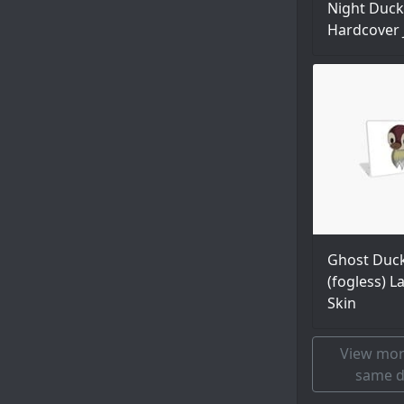
Night Duck
Hardcover 
Ghost Duc
(fogless) L
Skin
View mor
same d