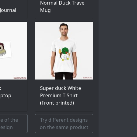
Normal Duck Travel
Journal
Mug
k
Super duck White
aptop
Premium T-Shirt
(Front printed)
e of the
Try different designs
esign
on the same product