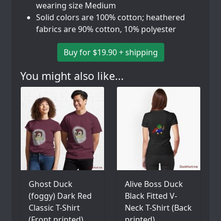
wearing size Medium
Solid colors are 100% cotton; heathered
fabrics are 90% cotton, 10% polyester
Buy for $19.90 + shipping
You might also like...
Ghost Duck
Alive Boss Duck
(foggy) Dark Red
Black Fitted V-
Classic T-Shirt
Neck T-Shirt (Back
(Front printed)
printed)