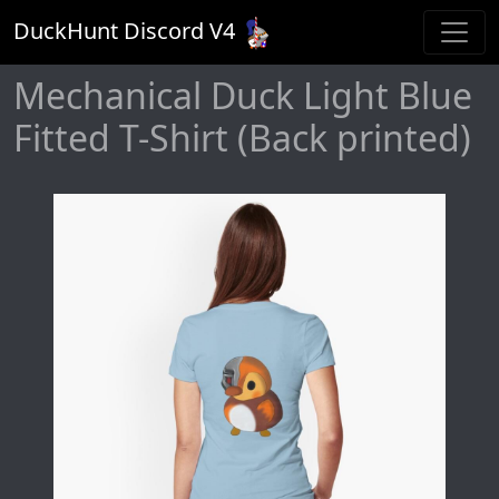
DuckHunt Discord V
4
Mechanical Duck Light Blue
Fitted T-Shirt (Back printed)