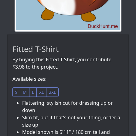
Fitted T-Shirt
By buying this Fitted T-Shirt, you contribute
$3.98 to the project.
Available sizes:
S
M
L
XL
2XL
Flattering, stylish cut for dressing up or
down
Slim fit, but if that’s not your thing, order a
size up
Model shown is 5'11" / 180 cm tall and