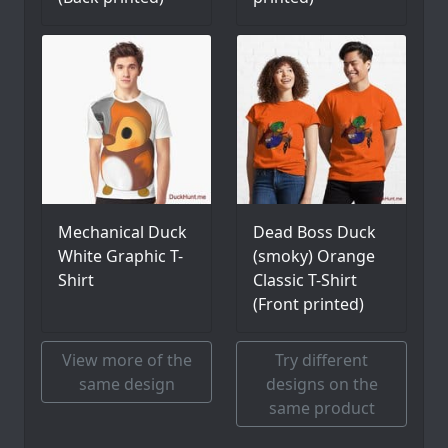
Mechanical Duck
Dead Boss Duck
White Graphic T-
(smoky) Orange
Shirt
Classic T-Shirt
(Front printed)
View more of the
Try different
same design
designs on the
same product