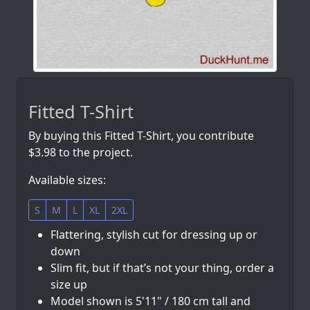
Fitted T-Shirt
By buying this Fitted T-Shirt, you contribute
$3.98 to the project.
Available sizes:
S
M
L
XL
2XL
Flattering, stylish cut for dressing up or
down
Slim fit, but if that’s not your thing, order a
size up
Model shown is 5'11" / 180 cm tall and