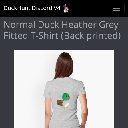
DuckHunt Discord V
4
Normal Duck Heather Grey
Fitted T-Shirt (Back printed)