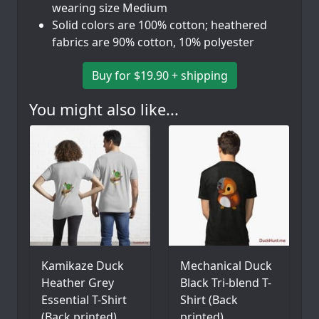
wearing size Medium
Solid colors are 100% cotton; heathered
fabrics are 90% cotton, 10% polyester
Buy for $19.90 + shipping
You might also like...
Kamikaze Duck
Mechanical Duck
Heather Grey
Black Tri-blend T-
Essential T-Shirt
Shirt (Back
(Back printed)
printed)