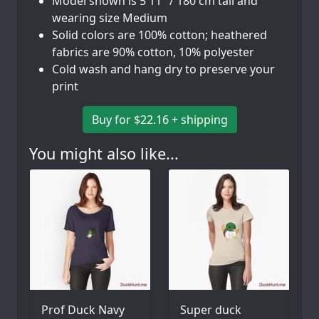
Model shown is 5'11" / 180 cm tall and
wearing size Medium
Solid colors are 100% cotton; heathered
fabrics are 90% cotton, 10% polyester
Cold wash and hang dry to preserve your
print
Buy for $22.16 + shipping
You might also like...
Prof Duck Navy
Super duck