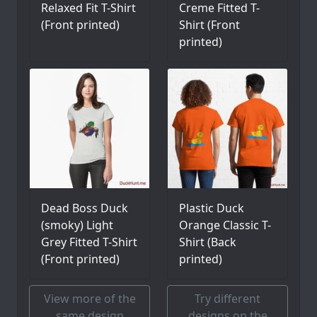
Relaxed Fit T-Shirt
Creme Fitted T-
(Front printed)
Shirt (Front
printed)
Dead Boss Duck
Plastic Duck
(smoky) Light
Orange Classic T-
Grey Fitted T-Shirt
Shirt (Back
(Front printed)
printed)
View more of the
Try different
same design
designs on the