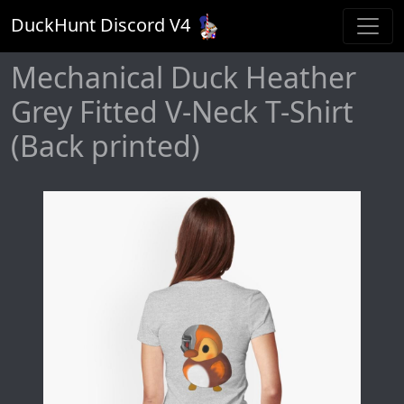
DuckHunt Discord V
4
Mechanical Duck Heather
Grey Fitted V-Neck T-Shirt
(Back printed)