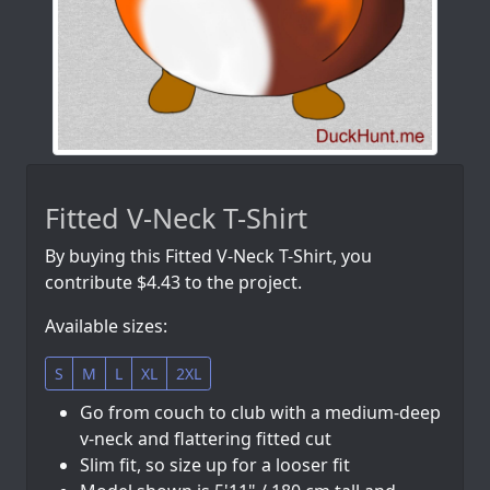
Fitted V-Neck T-Shirt
By buying this Fitted V-Neck T-Shirt, you
contribute $4.43 to the project.
Available sizes:
S
M
L
XL
2XL
Go from couch to club with a medium-deep
v-neck and flattering fitted cut
Slim fit, so size up for a looser fit