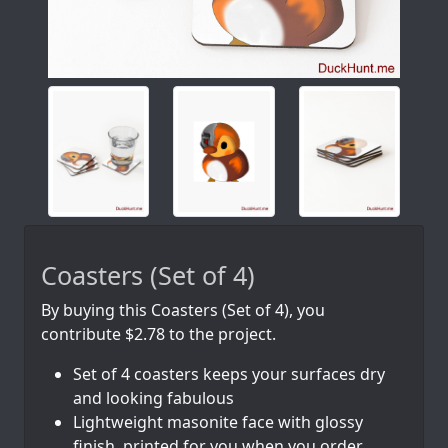
Coasters (Set of 4)
By buying this Coasters (Set of 4), you
contribute $2.78 to the project.
Set of 4 coasters keeps your surfaces dry
and looking fabulous
Lightweight masonite face with glossy
finish, printed for you when you order