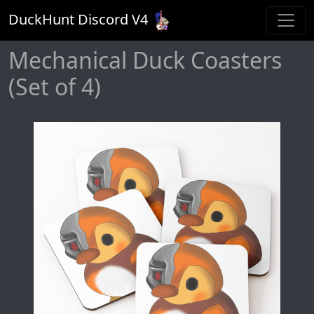
DuckHunt Discord V
4
Mechanical Duck Coasters
(Set of 4)