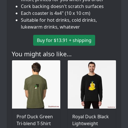
Cork backing doesn't scratch surfaces
Each coaster is 4x4" (10 x 10 cm)
Suitable for hot drinks, cold drinks,
lukewarm drinks, whatever
Buy for $13.91 + shipping
You might also like...
Prof Duck Green
Royal Duck Black
Tri-blend T-Shirt
Lightweight