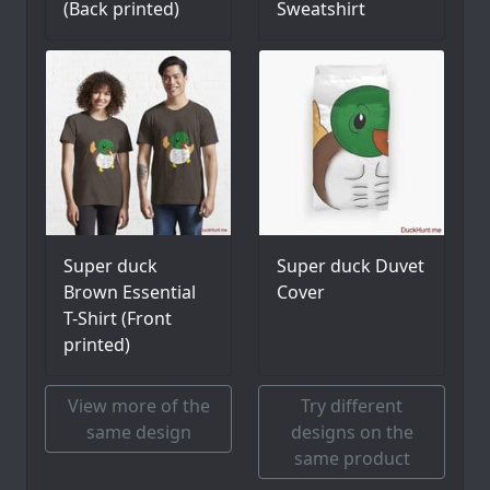
(Back printed)
Sweatshirt
Super duck
Super duck Duvet
Brown Essential
Cover
T-Shirt (Front
printed)
View more of the
Try different
same design
designs on the
same product