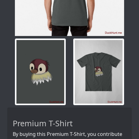
Premium T-Shirt
By buying this Premium T-Shirt, you contribute