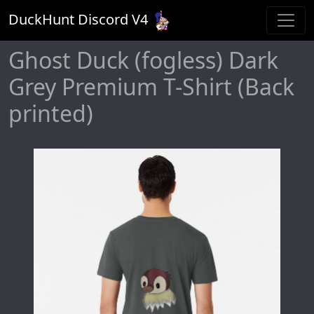
DuckHunt Discord V
4
Ghost Duck (fogless) Dark
Grey Premium T-Shirt (Back
printed)