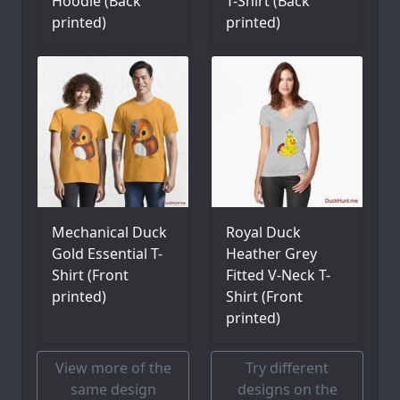
Hoodie (Back
T-Shirt (Back
printed)
printed)
Mechanical Duck
Royal Duck
Gold Essential T-
Heather Grey
Shirt (Front
Fitted V-Neck T-
printed)
Shirt (Front
printed)
View more of the
Try different
same design
designs on the