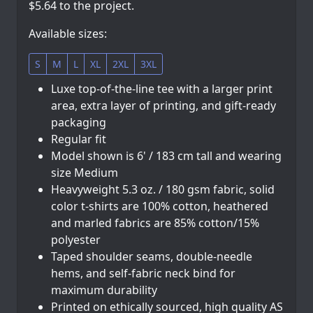
$5.64 to the project.
Available sizes:
S
M
L
XL
2XL
3XL
Luxe top-of-the-line tee with a larger print
area, extra layer of printing, and gift-ready
packaging
Regular fit
Model shown is 6' / 183 cm tall and wearing
size Medium
Heavyweight 5.3 oz. / 180 gsm fabric, solid
color t-shirts are 100% cotton, heathered
and marled fabrics are 85% cotton/15%
polyester
Taped shoulder seams, double-needle
hems, and self-fabric neck bind for
maximum durability
Printed on ethically sourced, high quality AS