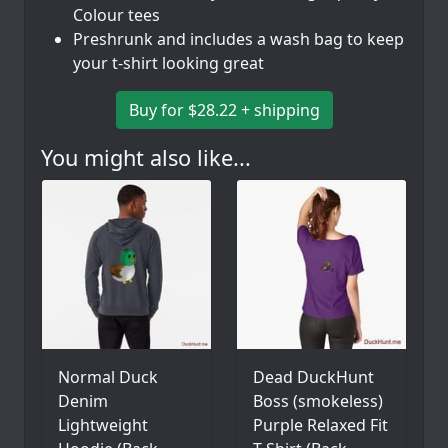
Colour tees
Preshrunk and includes a wash bag to keep
your t-shirt looking great
Buy for $28.22 + shipping
You might also like...
Normal Duck
Dead DuckHunt
Denim
Boss (smokeless)
Lightweight
Purple Relaxed Fit