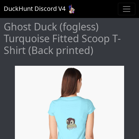
DuckHunt Discord V
4
Ghost Duck (fogless)
Turquoise Fitted Scoop T-
Shirt (Back printed)