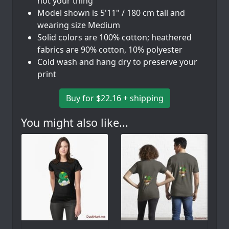
not your thing
Model shown is 5'11" / 180 cm tall and
wearing size Medium
Solid colors are 100% cotton; heathered
fabrics are 90% cotton, 10% polyester
Cold wash and hang dry to preserve your
print
Buy for $22.16 + shipping
You might also like...