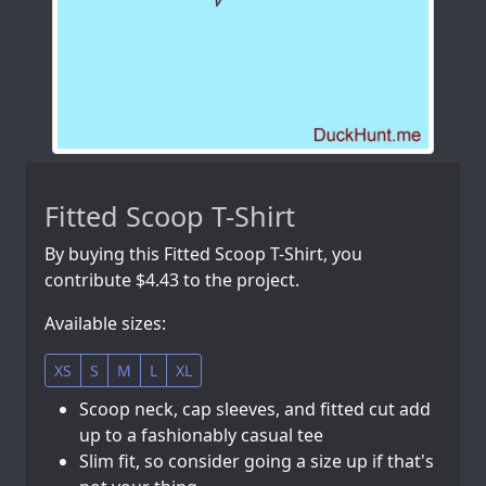
Fitted Scoop T-Shirt
By buying this Fitted Scoop T-Shirt, you
contribute $4.43 to the project.
Available sizes:
XS
S
M
L
XL
Scoop neck, cap sleeves, and fitted cut add
up to a fashionably casual tee
Slim fit, so consider going a size up if that's