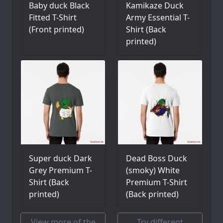
Baby duck Black
Kamikaze Duck
Fitted T-Shirt
Army Essential T-
(Front printed)
Shirt (Back
printed)
Super duck Dark
Dead Boss Duck
Grey Premium T-
(smoky) White
Shirt (Back
Premium T-Shirt
printed)
(Back printed)
View more of the
Try different