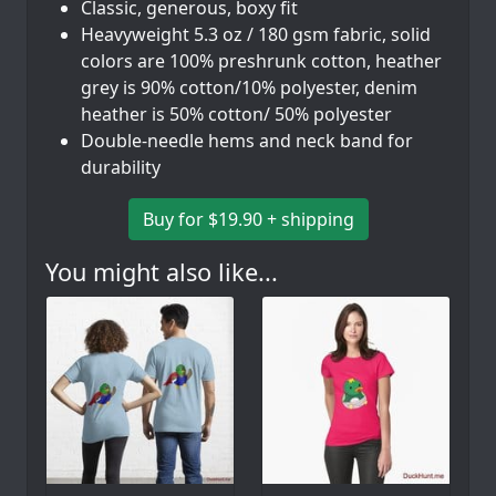
Classic, generous, boxy fit
Heavyweight 5.3 oz / 180 gsm fabric, solid
colors are 100% preshrunk cotton, heather
grey is 90% cotton/10% polyester, denim
heather is 50% cotton/ 50% polyester
Double-needle hems and neck band for
durability
Buy for $19.90 + shipping
You might also like...