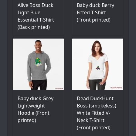
Alive Boss Duck
Baby duck Berry
Light Blue
Fitted T-Shirt
Essential T-Shirt
(Front printed)
(Back printed)
Baby duck Grey
Dead DuckHunt
Lightweight
Boss (smokeless)
Hoodie (Front
White Fitted V-
printed)
Neck T-Shirt
(Front printed)