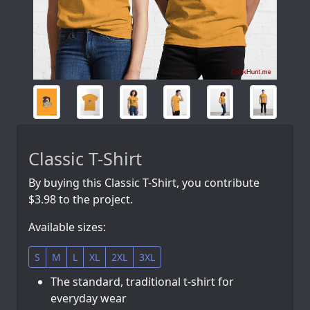
Classic T-Shirt
By buying this Classic T-Shirt, you contribute
$3.98 to the project.
Available sizes:
S
M
L
XL
2XL
3XL
The standard, traditional t-shirt for
everyday wear