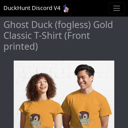
DuckHunt Discord V
4
Ghost Duck (fogless) Gold
Classic T-Shirt (Front
printed)