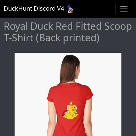
DuckHunt Discord V
4
Royal Duck Red Fitted Scoop
T-Shirt (Back printed)