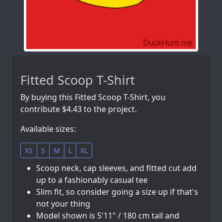
Fitted Scoop T-Shirt
By buying this Fitted Scoop T-Shirt, you
contribute $4.43 to the project.
Available sizes:
XS
S
M
L
XL
Scoop neck, cap sleeves, and fitted cut add
up to a fashionably casual tee
Slim fit, so consider going a size up if that's
not your thing
Model shown is 5'11" / 180 cm tall and