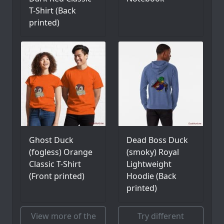
T-Shirt (Back
printed)
Ghost Duck
Dead Boss Duck
(fogless) Orange
(smoky) Royal
Classic T-Shirt
Lightweight
(Front printed)
Hoodie (Back
printed)
View more of the
Try different