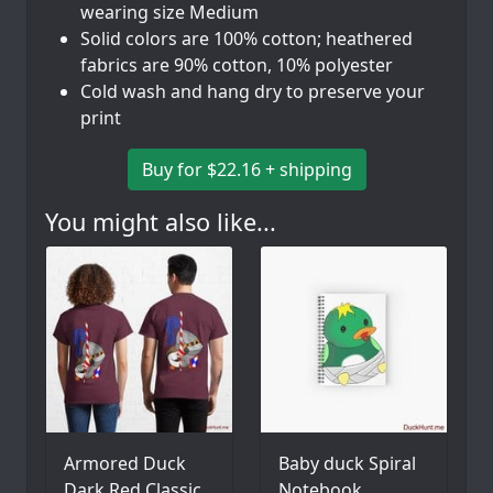
wearing size Medium
Solid colors are 100% cotton; heathered
fabrics are 90% cotton, 10% polyester
Cold wash and hang dry to preserve your
print
Buy for $22.16 + shipping
You might also like...
Armored Duck
Baby duck Spiral
Dark Red Classic
Notebook