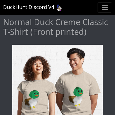
DuckHunt Discord V
4
Normal Duck Creme Classic
T-Shirt (Front printed)