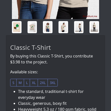
Classic T-Shirt
By buying this Classic T-Shirt, you contribute
$3.98 to the project.
Available sizes:
S
M
L
XL
2XL
3XL
The standard, traditional t-shirt for
everyday wear
Classic, generous, boxy fit
Heavyweight 5.3 oz / 180 gsm fabric, solid