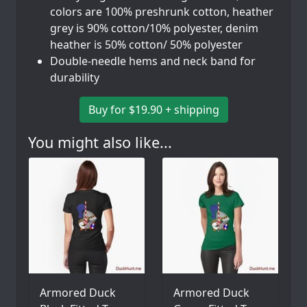
colors are 100% preshrunk cotton, heather
grey is 90% cotton/10% polyester, denim
heather is 50% cotton/ 50% polyester
Double-needle hems and neck band for
durability
Buy for $19.90 + shipping
You might also like...
Armored Duck
Armored Duck