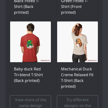
Black Fitted T-
Green Fitted T-
Shirt (Back
Shirt (Front
printed)
printed)
Baby duck Red
Mechanical Duck
Tri-blend T-Shirt
Creme Relaxed Fit
(Back printed)
T-Shirt (Back
printed)
View more of the
Try different
same design
designs on the