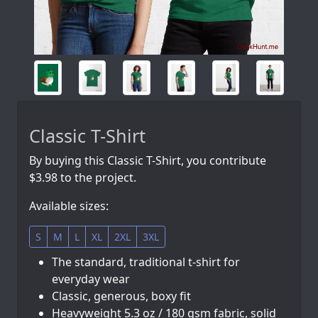
Classic T-Shirt
By buying this Classic T-Shirt, you contribute
$3.98 to the project.
Available sizes:
S
M
L
XL
2XL
3XL
The standard, traditional t-shirt for
everyday wear
Classic, generous, boxy fit
Heavyweight 5.3 oz / 180 gsm fabric, solid