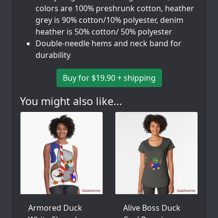
colors are 100% preshrunk cotton, heather
grey is 90% cotton/10% polyester, denim
heather is 50% cotton/ 50% polyester
Double-needle hems and neck band for
durability
Buy for $19.90 + shipping
You might also like...
Armored Duck
Alive Boss Duck