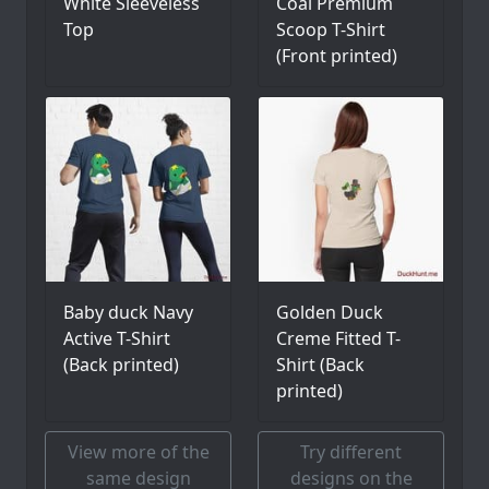
White Sleeveless
Coal Premium
Top
Scoop T-Shirt
(Front printed)
Baby duck Navy
Golden Duck
Active T-Shirt
Creme Fitted T-
(Back printed)
Shirt (Back
printed)
View more of the
Try different
same design
designs on the