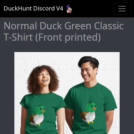
DuckHunt Discord V
4
Normal Duck Green Classic
T-Shirt (Front printed)