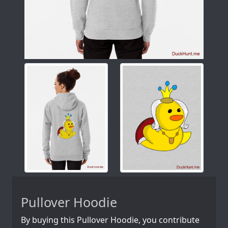
Pullover Hoodie
By buying this Pullover Hoodie, you contribute