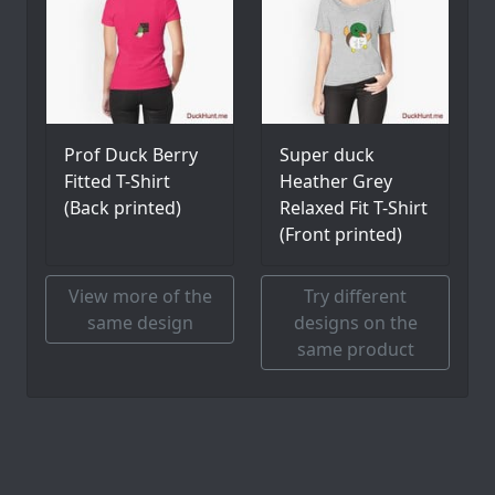
Prof Duck Berry
Super duck
Fitted T-Shirt
Heather Grey
(Back printed)
Relaxed Fit T-Shirt
(Front printed)
View more of the
Try different
same design
designs on the
same product