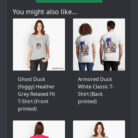
You might also like...
Ghost Duck
Armored Duck
(foggy) Heather
White Classic T-
Grey Relaxed Fit
Shirt (Back
T-Shirt (Front
printed)
printed)