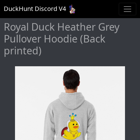
DuckHunt Discord V
4
Royal Duck Heather Grey
Pullover Hoodie (Back
printed)