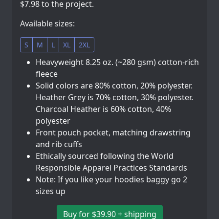
$7.98 to the project.
Available sizes:
S
M
L
XL
2XL
Heavyweight 8.25 oz. (~280 gsm) cotton-rich
fleece
Solid colors are 80% cotton, 20% polyester.
Heather Grey is 70% cotton, 30% polyester.
Charcoal Heather is 60% cotton, 40%
polyester
Front pouch pocket, matching drawstring
and rib cuffs
Ethically sourced following the World
Responsible Apparel Practices Standards
Note: If you like your hoodies baggy go 2
sizes up
Buy for $39.90 + shipping