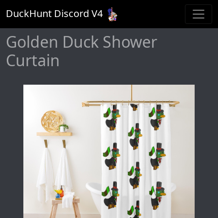
DuckHunt Discord V
4
Golden Duck Shower
Curtain