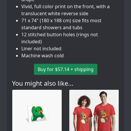
Vivid, full color print on the front, with a
translucent white reverse side
71 x 74" (180 x 188 cm) size fits most
standard showers and tubs
12 stitched button holes (rings not
included)
Liner not included
Machine wash cold
Buy for $57.14 + shipping
You might also like...