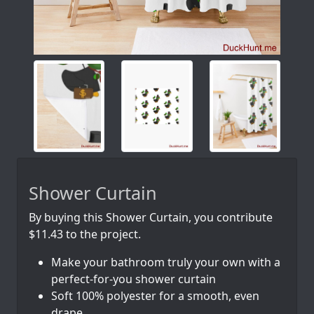
Shower Curtain
By buying this Shower Curtain, you contribute
$11.43 to the project.
Make your bathroom truly your own with a
perfect-for-you shower curtain
Soft 100% polyester for a smooth, even
drape