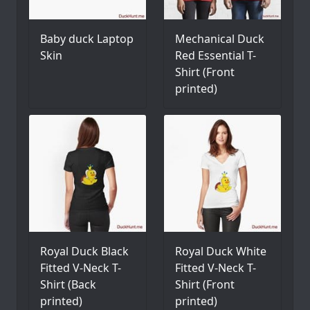
Baby duck Laptop
Mechanical Duck
Skin
Red Essential T-
Shirt (Front
printed)
Royal Duck Black
Royal Duck White
Fitted V-Neck T-
Fitted V-Neck T-
Shirt (Back
Shirt (Front
printed)
printed)