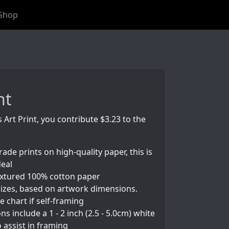
Shop
nt
s Art Print, you contribute $3.23 to the
rade prints on high-quality paper, this is
deal
textured 100% cotton paper
izes, based on artwork dimensions.
e chart if self-framing
s include a 1 - 2 inch (2.5 - 5.0cm) white
 assist in framing