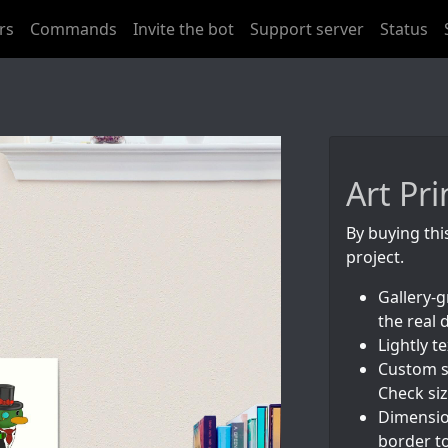
rs
Commands
Invite the bot
Support server
Status
Art Pri
By buying thi
project.
Gallery-g
the real 
Lightly 
Custom s
Check siz
Dimension
border to