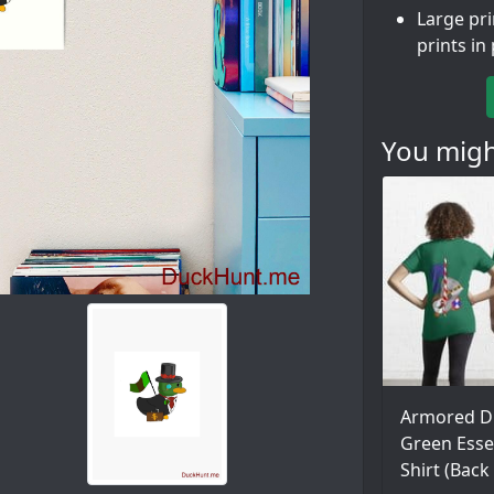
Large pr
prints in
You might
Armored D
Green Essen
Shirt (Back