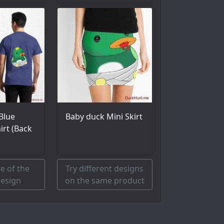
Blue
Baby duck Mini Skirt
hirt (Back
e of the
Try different designs
esign
on the same product