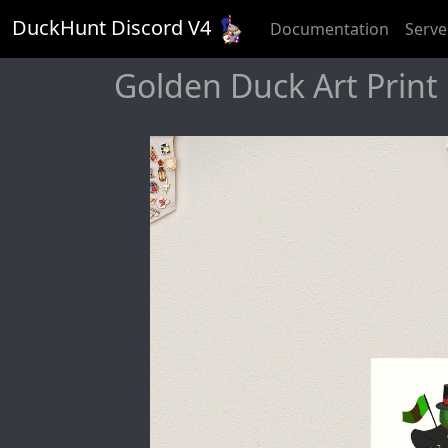
DuckHunt Discord V
4
Documentation
Serve
Golden Duck Art Print