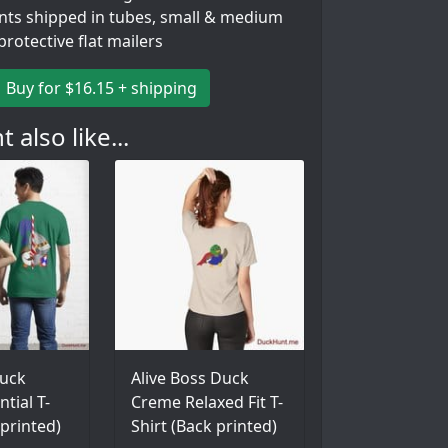
ints shipped in tubes, small & medium
 protective flat mailers
Buy for $16.15 + shipping
 also like...
uck
Alive Boss Duck
tial T-
Creme Relaxed Fit T-
 printed)
Shirt (Back printed)