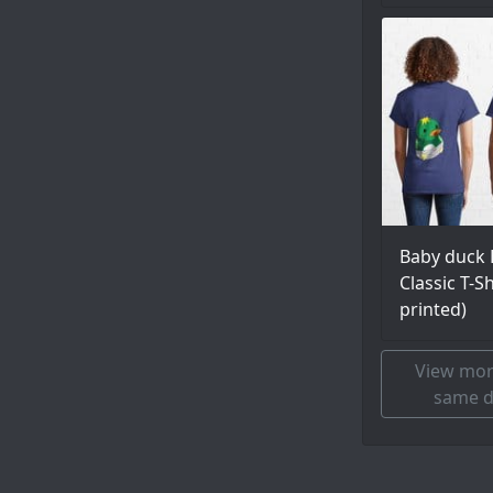
Baby duck 
Classic T-S
printed)
View mor
same d