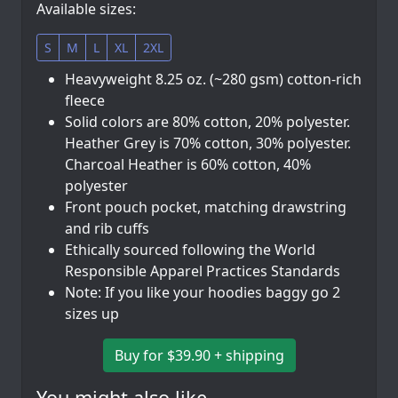
Available sizes:
S
M
L
XL
2XL
Heavyweight 8.25 oz. (~280 gsm) cotton-rich
fleece
Solid colors are 80% cotton, 20% polyester.
Heather Grey is 70% cotton, 30% polyester.
Charcoal Heather is 60% cotton, 40%
polyester
Front pouch pocket, matching drawstring
and rib cuffs
Ethically sourced following the World
Responsible Apparel Practices Standards
Note: If you like your hoodies baggy go 2
sizes up
Buy for $39.90 + shipping
You might also like...