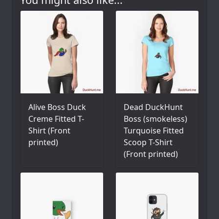
Alive Boss Duck
Dead DuckHunt
Creme Fitted T-
Boss (smokeless)
Shirt (Front
Turquoise Fitted
printed)
Scoop T-Shirt
(Front printed)