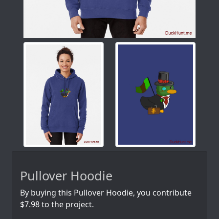
Pullover Hoodie
By buying this Pullover Hoodie, you contribute
$7.98 to the project.