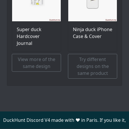
Super duck
Ninja duck iPhone
Hardcover
Case & Cover
Journal
View more of the
Try different
same design
designs on the
same product
DuckHunt Discord V4 made with ❤️ in Paris. If you like it,