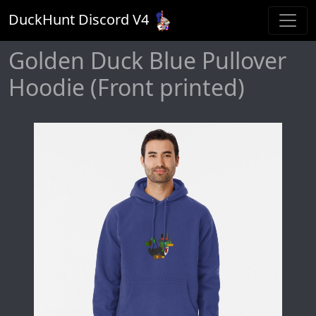
DuckHunt Discord V
4
Golden Duck Blue Pullover
Hoodie (Front printed)