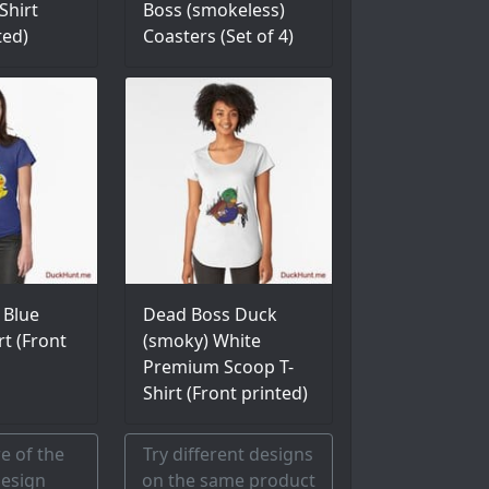
Shirt
Boss (smokeless)
ted)
Coasters (Set of 4)
 Blue
Dead Boss Duck
rt (Front
(smoky) White
Premium Scoop T-
Shirt (Front printed)
e of the
Try different designs
esign
on the same product