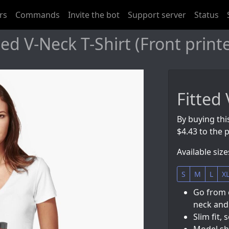
rs
Commands
Invite the bot
Support server
Status
ed V-Neck T-Shirt (Front print
Fitted 
By buying thi
$4.43 to the p
Available size
S
M
L
X
Go from 
neck and 
Slim fit, 