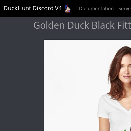
DuckHunt Discord V
4
Documentation
Serve
Golden Duck Black Fitt