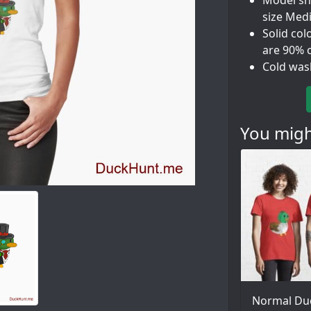
Model sho
size Med
Solid col
are 90% 
Cold was
You might
Normal Du