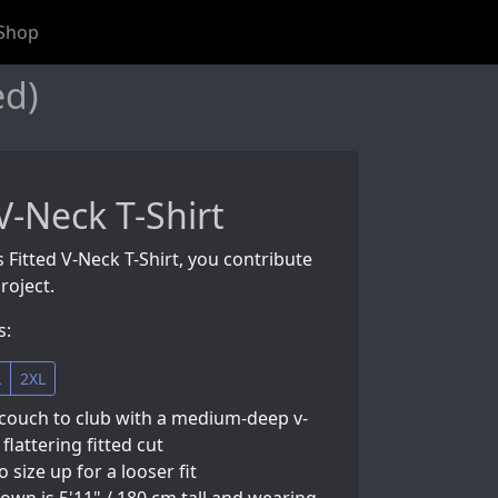
Shop
ed)
V-Neck T-Shirt
s Fitted V-Neck T-Shirt, you contribute
roject.
s:
L
2XL
couch to club with a medium-deep v-
flattering fitted cut
so size up for a looser fit