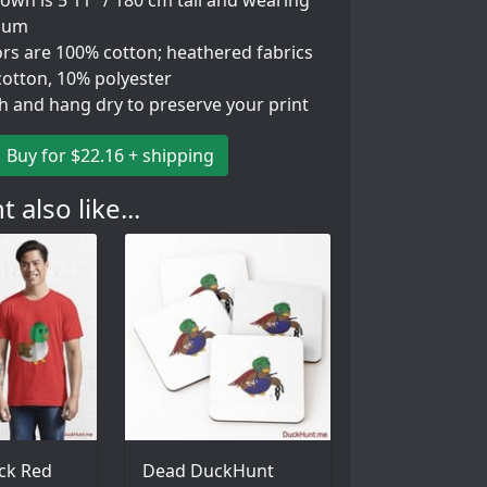
wn is 5'11" / 180 cm tall and wearing
ium
ors are 100% cotton; heathered fabrics
cotton, 10% polyester
h and hang dry to preserve your print
Buy for $22.16 + shipping
 also like...
ck Red
Dead DuckHunt