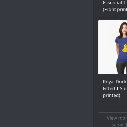
Essential T-
(Front prin
Royal Duck
Fitted T-Shi
printed)
View mor
same d