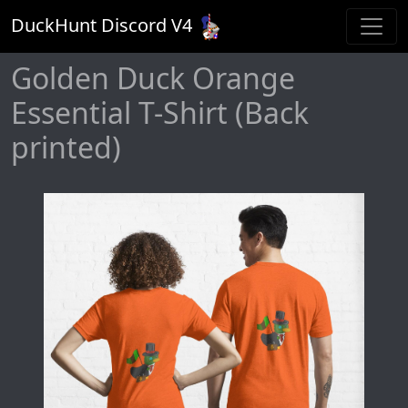
DuckHunt Discord V
4
Golden Duck Orange
Essential T-Shirt (Back
printed)