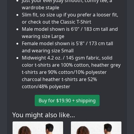
Just your everyday smooth, comfy tee, a
wardrobe staple
Slim fit, so size up if you prefer a looser fit,
or check out the Classic T-Shirt
Male model shown is 6'0" / 183 cm tall and
wearing size Large
Female model shown is 5'8" / 173 cm tall
and wearing size Small
Midweight 4.2 oz. / 145 gsm fabric, solid
color t-shirts are 100% cotton, heather grey
t-shirts are 90% cotton/10% polyester
charcoal heather t-shirts are 52%
cotton/48% polyester
Buy for $19.90 + shipping
You might also like...