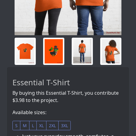
Essential T-Shirt
By buying this Essential T-Shirt, you contribute
$3.98 to the project.
Available sizes:
S
M
L
XL
2XL
3XL