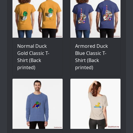
Normal Duck
Armored Duck
Gold Classic T-
Blue Classic T-
Shirt (Back
Shirt (Back
printed)
printed)