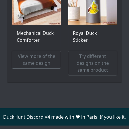
Mechanical Duck
Royal Duck
Comforter
Sticker
View more of the
Try different
same design
designs on the
same product
DuckHunt Discord V4 made with ❤️ in Paris. If you like it,