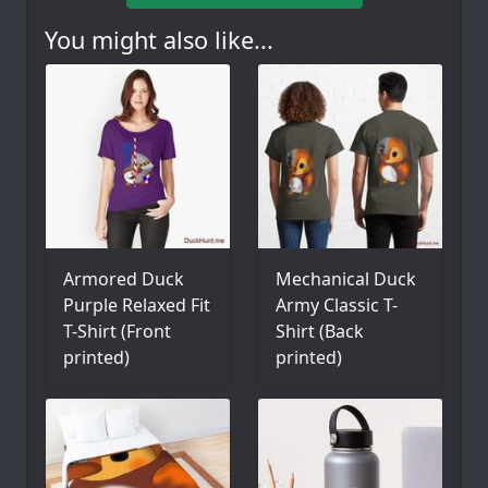
You might also like...
Armored Duck
Mechanical Duck
Purple Relaxed Fit
Army Classic T-
T-Shirt (Front
Shirt (Back
printed)
printed)