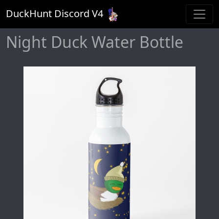
DuckHunt Discord V
4
Night Duck Water Bottle