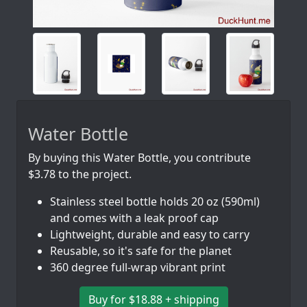
Water Bottle
By buying this Water Bottle, you contribute
$3.78 to the project.
Stainless steel bottle holds 20 oz (590ml)
and comes with a leak proof cap
Lightweight, durable and easy to carry
Reusable, so it's safe for the planet
360 degree full-wrap vibrant print
Buy for $18.88 + shipping