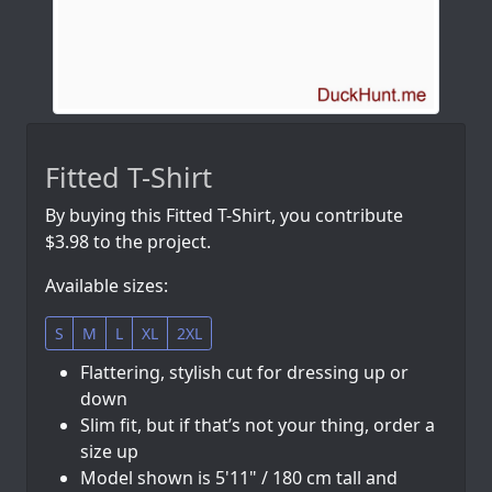
Fitted T-Shirt
By buying this Fitted T-Shirt, you contribute
$3.98 to the project.
Available sizes:
S
M
L
XL
2XL
Flattering, stylish cut for dressing up or
down
Slim fit, but if that’s not your thing, order a
size up
Model shown is 5'11" / 180 cm tall and