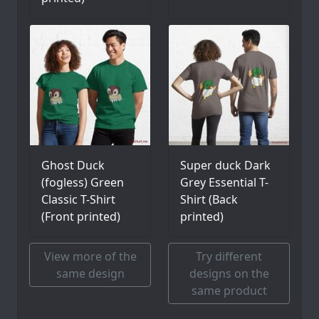
Ghost Duck
Super duck Dark
(fogless) Green
Grey Essential T-
Classic T-Shirt
Shirt (Back
(Front printed)
printed)
View more of the
Try different
same design
designs on the
same product