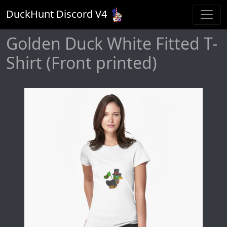
DuckHunt Discord V
4
Golden Duck White Fitted T-
Shirt (Front printed)