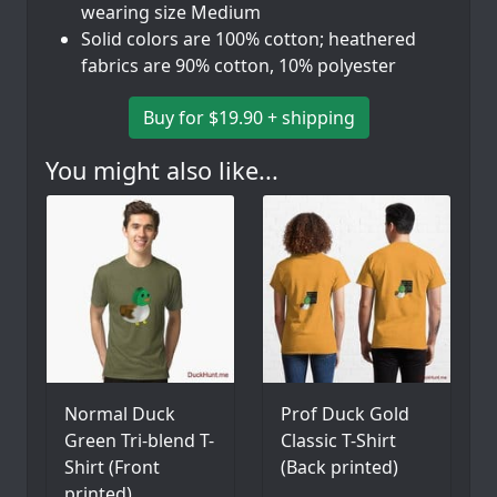
wearing size Medium
Solid colors are 100% cotton; heathered
fabrics are 90% cotton, 10% polyester
Buy for $19.90 + shipping
You might also like...
Normal Duck
Prof Duck Gold
Green Tri-blend T-
Classic T-Shirt
Shirt (Front
(Back printed)
printed)