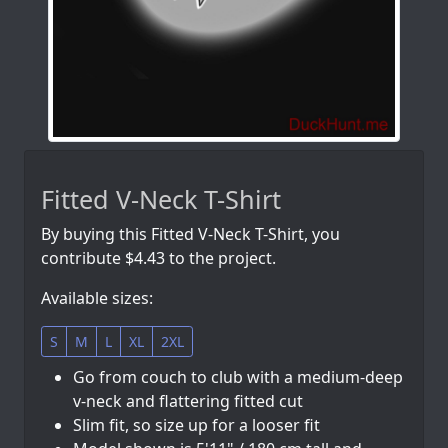
Fitted V-Neck T-Shirt
By buying this Fitted V-Neck T-Shirt, you
contribute $4.43 to the project.
Available sizes:
S
M
L
XL
2XL
Go from couch to club with a medium-deep
v-neck and flattering fitted cut
Slim fit, so size up for a looser fit