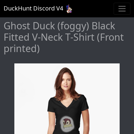
DuckHunt Discord V
4
Ghost Duck (foggy) Black
Fitted V-Neck T-Shirt (Front
printed)