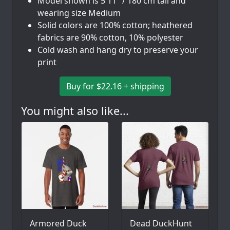
Model shown is 5'11" / 180 cm tall and
wearing size Medium
Solid colors are 100% cotton; heathered
fabrics are 90% cotton, 10% polyester
Cold wash and hang dry to preserve your
print
Buy for $22.16 + shipping
You might also like...
Armored Duck
Dead DuckHunt