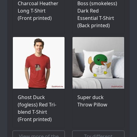
Charcoal Heather
Boss (smokeless)
Long T-Shirt
Dark Red
(Front printed)
Essential T-Shirt
(Back printed)
Ghost Duck
Super duck
(fogless) Red Tri-
Throw Pillow
blend T-Shirt
(Front printed)
View more of the
Try different