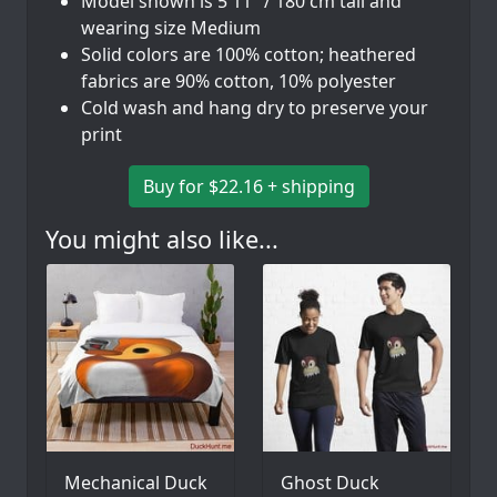
Model shown is 5'11" / 180 cm tall and
wearing size Medium
Solid colors are 100% cotton; heathered
fabrics are 90% cotton, 10% polyester
Cold wash and hang dry to preserve your
print
Buy for $22.16 + shipping
You might also like...
Mechanical Duck
Ghost Duck