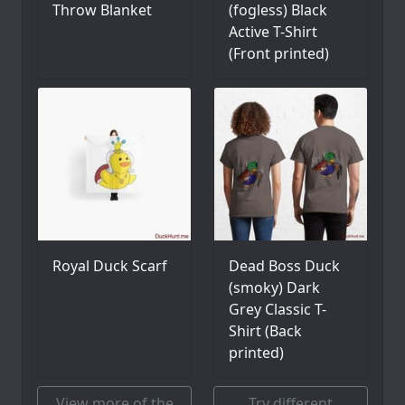
Throw Blanket
(fogless) Black
Active T-Shirt
(Front printed)
Royal Duck Scarf
Dead Boss Duck
(smoky) Dark
Grey Classic T-
Shirt (Back
printed)
View more of the
Try different