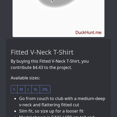
Fitted V-Neck T-Shirt
By buying this Fitted V-Neck T-Shirt, you
contribute $4.43 to the project.
Available sizes:
S
M
L
XL
2XL
Go from couch to club with a medium-deep
v-neck and flattering fitted cut
Slim fit, so size up for a looser fit