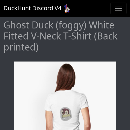
DuckHunt Discord V
4
Ghost Duck (foggy) White
Fitted V-Neck T-Shirt (Back
printed)