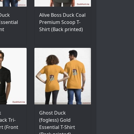
 Duck
Alive Boss Duck Coal
ssential
Premium Scoop T-
nt
Shirt (Back printed)
k
Ghost Duck
ack Tri-
(fogless) Gold
rt (Front
Essential T-Shirt