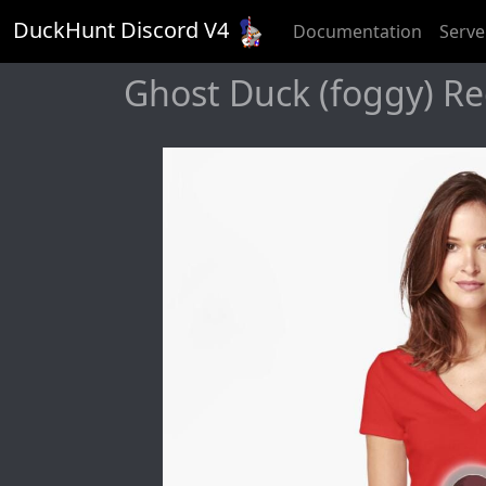
DuckHunt Discord V
4
Documentation
Serve
Ghost Duck (foggy) Red