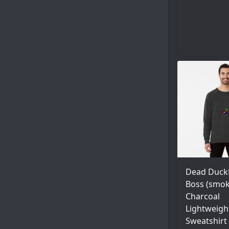
Dead Duck
Boss (smok
Charcoal
Lightweigh
Sweatshirt