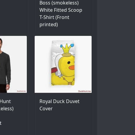
Boss (smokeless)
White Fitted Scoop
T-Shirt (Front
printed)
Hunt
Royal Duck Duvet
eless)
Cover
t