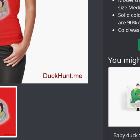
Model sho
size Med
Solid col
are 90% 
Cold was
You might
Baby duck 