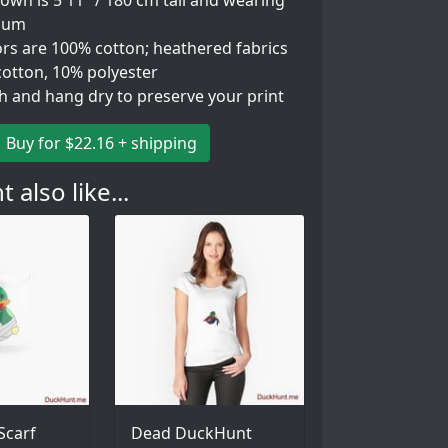
wn is 5'11" / 180 cm tall and wearing
ium
ors are 100% cotton; heathered fabrics
cotton, 10% polyester
h and hang dry to preserve your print
Buy for $22.16 + shipping
 also like...
Scarf
Dead DuckHunt