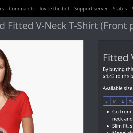
rs
Commands
Invite the bot
Support server
Status
 Fitted V-Neck T-Shirt (Front 
Fitted 
By buying thi
$4.43 to the p
Available size
S
M
L
X
Go from 
neck and 
Slim fit, 