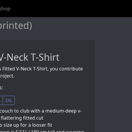
Shop
printed)
V-Neck T-Shirt
s Fitted V-Neck T-Shirt, you contribute
roject.
s:
L
2XL
couch to club with a medium-deep v-
flattering fitted cut
so size up for a looser fit