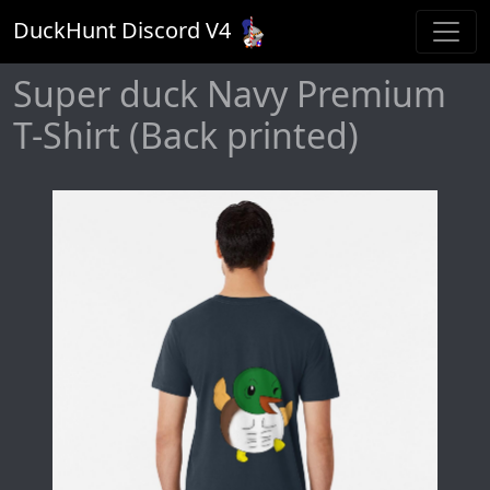
DuckHunt Discord V
4
Super duck Navy Premium
T-Shirt (Back printed)