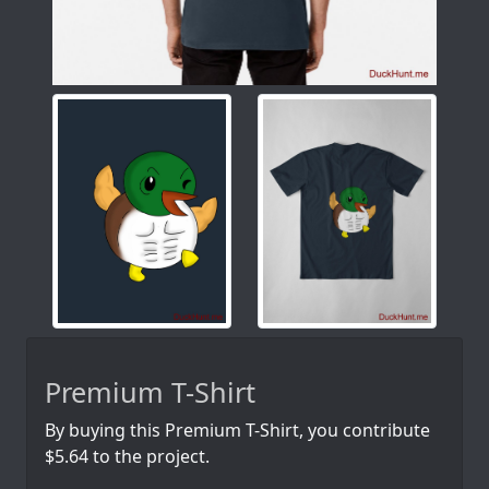
Premium T-Shirt
By buying this Premium T-Shirt, you contribute
$5.64 to the project.