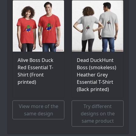
Alive Boss Duck
Dead DuckHunt
Red Essential T-
Boss (smokeless)
Shirt (Front
Heather Grey
printed)
Essential T-Shirt
(Back printed)
View more of the
Try different
same design
designs on the
same product