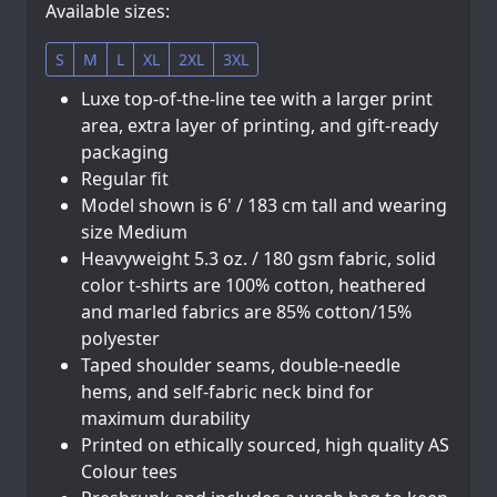
Available sizes:
S
M
L
XL
2XL
3XL
Luxe top-of-the-line tee with a larger print
area, extra layer of printing, and gift-ready
packaging
Regular fit
Model shown is 6' / 183 cm tall and wearing
size Medium
Heavyweight 5.3 oz. / 180 gsm fabric, solid
color t-shirts are 100% cotton, heathered
and marled fabrics are 85% cotton/15%
polyester
Taped shoulder seams, double-needle
hems, and self-fabric neck bind for
maximum durability
Printed on ethically sourced, high quality AS
Colour tees