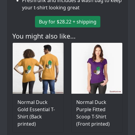
Preshrunk and includes a wash bag to keep
your t-shirt looking great
Buy for $28.22 + shipping
You might also like...
Normal Duck
Normal Duck
Gold Essential T-
Purple Fitted
Shirt (Back
Scoop T-Shirt
printed)
(Front printed)