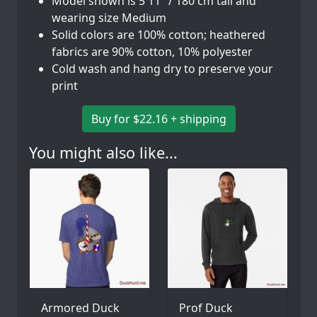
Model shown is 5'11" / 180 cm tall and
wearing size Medium
Solid colors are 100% cotton; heathered
fabrics are 90% cotton, 10% polyester
Cold wash and hang dry to preserve your
print
Buy for $22.16 + shipping
You might also like...
Armored Duck
Prof Duck