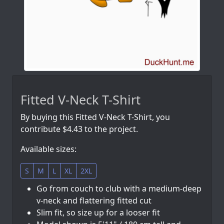
Fitted V-Neck T-Shirt
By buying this Fitted V-Neck T-Shirt, you
contribute $4.43 to the project.
Available sizes:
S
M
L
XL
2XL
Go from couch to club with a medium-deep
v-neck and flattering fitted cut
Slim fit, so size up for a looser fit