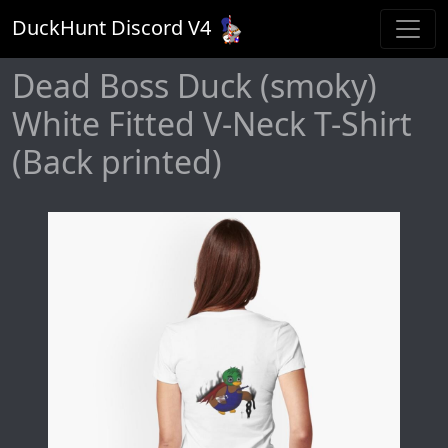
DuckHunt Discord V
4
Dead Boss Duck (smoky)
White Fitted V-Neck T-Shirt
(Back printed)