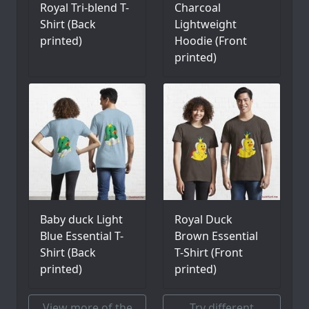
Royal Tri-blend T-
Charcoal
Shirt (Back
Lightweight
printed)
Hoodie (Front
printed)
Baby duck Light
Royal Duck
Blue Essential T-
Brown Essential
Shirt (Back
T-Shirt (Front
printed)
printed)
View more of the
Try different