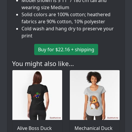
Model shown is 5'11" / 180 cm tall and
wearing size Medium
Solid colors are 100% cotton; heathered
fabrics are 90% cotton, 10% polyester
Cold wash and hang dry to preserve your
print
Buy for $22.16 + shipping
You might also like...
Alive Boss Duck
Mechanical Duck