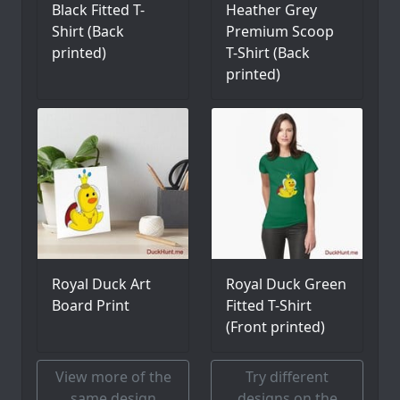
Black Fitted T-
Heather Grey
Shirt (Back
Premium Scoop
printed)
T-Shirt (Back
printed)
Royal Duck Art
Royal Duck Green
Board Print
Fitted T-Shirt
(Front printed)
View more of the
Try different
same design
designs on the