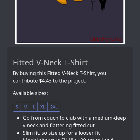
Fitted V-Neck T-Shirt
By buying this Fitted V-Neck T-Shirt, you
contribute $4.43 to the project.
Available sizes:
S
M
L
XL
2XL
Go from couch to club with a medium-deep
v-neck and flattering fitted cut
Slim fit, so size up for a looser fit