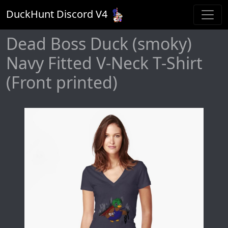
DuckHunt Discord V
4
Dead Boss Duck (smoky)
Navy Fitted V-Neck T-Shirt
(Front printed)