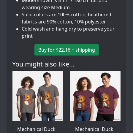
Model shown is 5'11" / 180 cm tall and
wearing size Medium
Solid colors are 100% cotton; heathered
fabrics are 90% cotton, 10% polyester
Cold wash and hang dry to preserve your
print
Buy for $22.16 + shipping
You might also like...
Mechanical Duck
Mechanical Duck