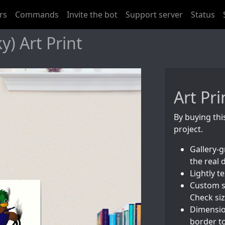
rs
Commands
Invite the bot
Support server
Status
) Art Print
Art Pri
By buying thi
project.
Gallery-g
the real 
Lightly 
Custom s
Check siz
Dimension
border to