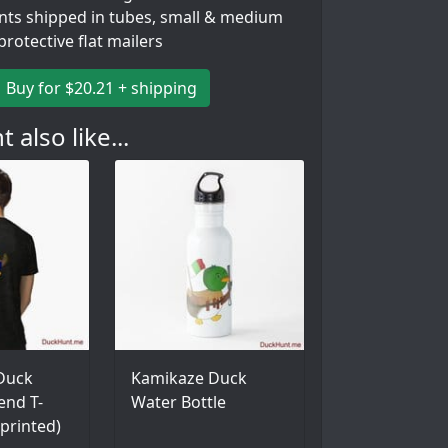
ints shipped in tubes, small & medium
 protective flat mailers
Buy for $20.21 + shipping
 also like...
 Duck
Kamikaze Duck
lend T-
Water Bottle
 printed)