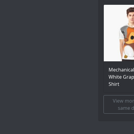
Mechanica
White Grap
Shirt
View mor
same d