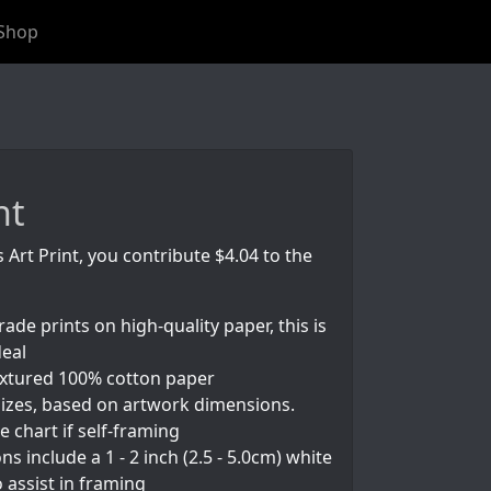
Shop
nt
s Art Print, you contribute $4.04 to the
rade prints on high-quality paper, this is
deal
textured 100% cotton paper
izes, based on artwork dimensions.
e chart if self-framing
s include a 1 - 2 inch (2.5 - 5.0cm) white
 assist in framing