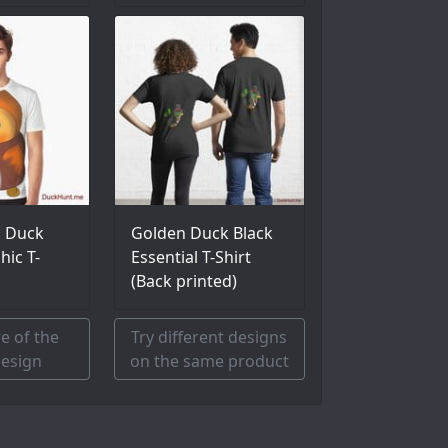
l Duck
Golden Duck Black
hic T-
Essential T-Shirt
(Back printed)
e of the
Try different designs
esign
on the same product