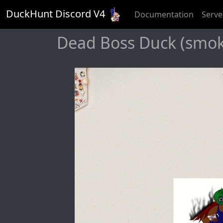
DuckHunt Discord V
4
Documentation
Serve
Dead Boss Duck (smoky