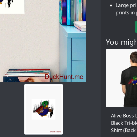
Large pr
prints in
You might
Alive Boss
Black Tri-b
Shirt (Back