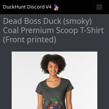
DuckHunt Discord V
4
Dead Boss Duck (smoky)
Coal Premium Scoop T-Shirt
(Front printed)