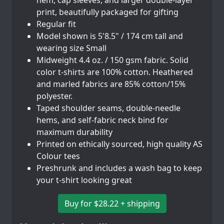
hem, cap sleeves, and larger double-layer
print, beautifully packaged for gifting
Regular fit
Model shown is 5'8.5" / 174 cm tall and
wearing size Small
Midweight 4.4 oz. / 150 gsm fabric. Solid
color t-shirts are 100% cotton. Heathered
and marled fabrics are 85% cotton/15%
polyester.
Taped shoulder seams, double-needle
hems, and self-fabric neck bind for
maximum durability
Printed on ethically sourced, high quality AS
Colour tees
Preshrunk and includes a wash bag to keep
your t-shirt looking great
Buy for $28.22 + shipping