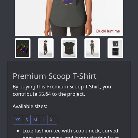
Premium Scoop T-Shirt
By buying this Premium Scoop T-Shirt, you
contribute $5.64 to the project.
Available sizes:
XS
S
M
L
XL
Luxe fashion tee with scoop neck, curved