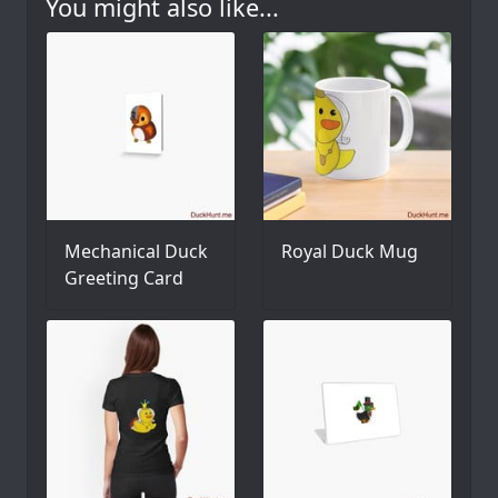
You might also like...
Mechanical Duck
Royal Duck Mug
Greeting Card