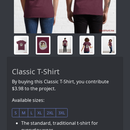
Classic T-Shirt
By buying this Classic T-Shirt, you contribute
$3.98 to the project.
Available sizes:
S
M
L
XL
2XL
3XL
The standard, traditional t-shirt for
everyday wear