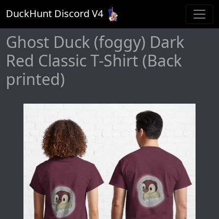
DuckHunt Discord V
4
Ghost Duck (foggy) Dark
Red Classic T-Shirt (Back
printed)