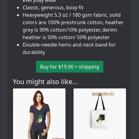
Classic, generous, boxy fit
Heavyweight 5.3 oz / 180 gsm fabric, solid
colors are 100% preshrunk cotton, heather
grey is 90% cotton/10% polyester, denim
heather is 50% cotton/ 50% polyester
Double-needle hems and neck band for
durability
Buy for $19.90 + shipping
You might also like...