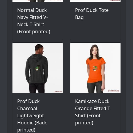
Normal Duck
Prof Duck Tote
Navy Fitted V-
Bag
Neck T-Shirt
(Front printed)
Prof Duck
Kamikaze Duck
Charcoal
Orange Fitted T-
Lightweight
Shirt (Front
Hoodie (Back
printed)
printed)