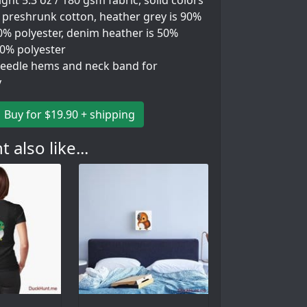
ht 5.3 oz / 180 gsm fabric, solid colors
 preshrunk cotton, heather grey is 90%
0% polyester, denim heather is 50%
50% polyester
eedle hems and neck band for
y
Buy for $19.90 + shipping
 also like...