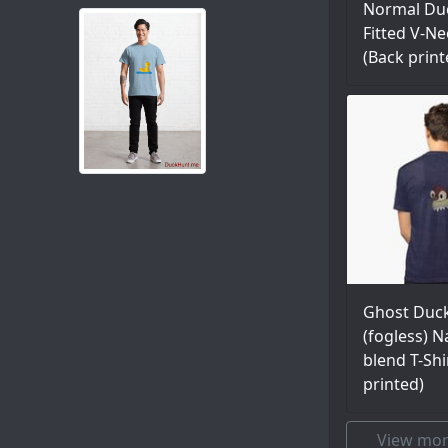
Normal Duc
Fitted V-Ne
(Back print
Ghost Duc
(fogless) Na
blend T-Shi
printed)
View mor