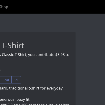
Shop
 T-Shirt
 Classic T-Shirt, you contribute $3.98 to
s:
L
2XL
3XL
ard, traditional t-shirt for everyday
generous, boxy fit