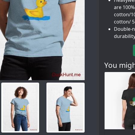
Heavyweig
are 100%
cotton/1
cotton/ 
Double-n
durabilit
You might