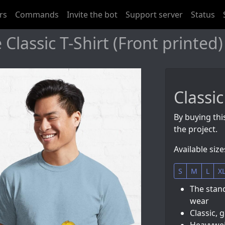
rs
Commands
Invite the bot
Support server
Status
 Classic T-Shirt (Front printed)
Classic
By buying this
the project.
Available size
S
M
L
X
The stand
wear
Classic, 