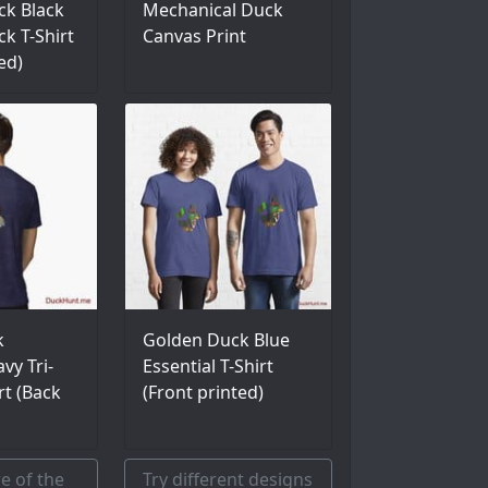
k Black
Mechanical Duck
ck T-Shirt
Canvas Print
ed)
k
Golden Duck Blue
vy Tri-
Essential T-Shirt
rt (Back
(Front printed)
e of the
Try different designs