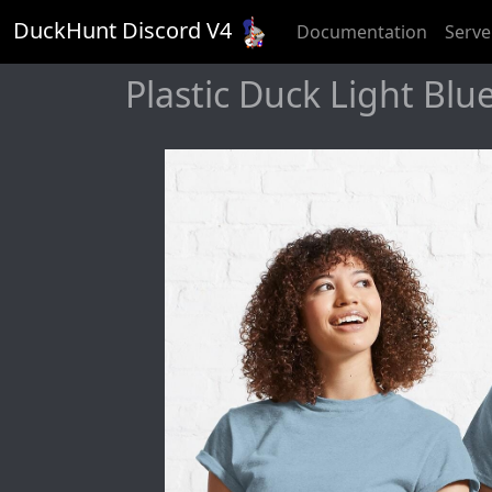
DuckHunt Discord V
4
Documentation
Serve
Plastic Duck Light Blue