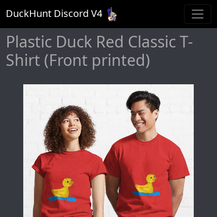
DuckHunt Discord V
4
Plastic Duck Red Classic T-
Shirt (Front printed)