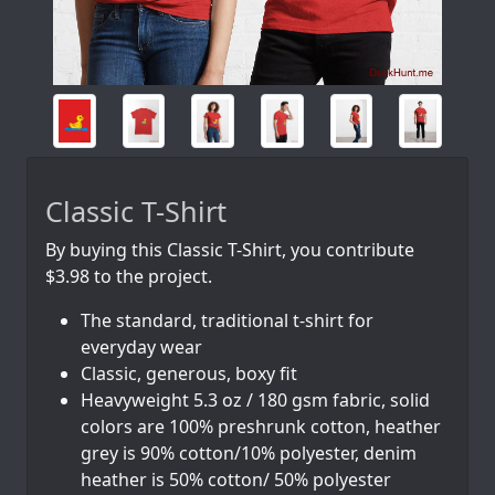
Classic T-Shirt
By buying this Classic T-Shirt, you contribute
$3.98 to the project.
The standard, traditional t-shirt for
everyday wear
Classic, generous, boxy fit
Heavyweight 5.3 oz / 180 gsm fabric, solid
colors are 100% preshrunk cotton, heather
grey is 90% cotton/10% polyester, denim
heather is 50% cotton/ 50% polyester