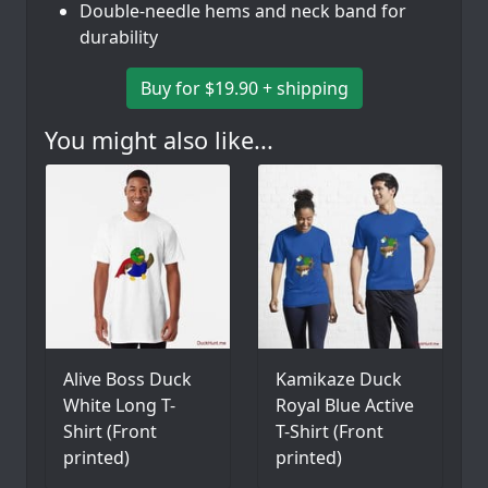
Double-needle hems and neck band for
durability
Buy for $19.90 + shipping
You might also like...
Alive Boss Duck
Kamikaze Duck
White Long T-
Royal Blue Active
Shirt (Front
T-Shirt (Front
printed)
printed)