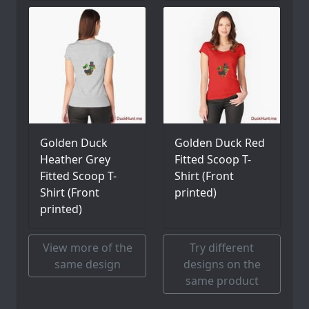
Golden Duck
Golden Duck Red
Heather Grey
Fitted Scoop T-
Fitted Scoop T-
Shirt (Front
Shirt (Front
printed)
printed)
View more of the
Try different
same design
designs on the
same product